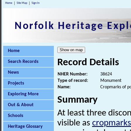
Home
Site Map
Sign In
Norfolk Heritage Expl
Home
Record Details
Search Records
News
NHER Number:
38624
Type of record:
Monument
Projects
Name:
Cropmarks of po
Exploring More
Summary
Out & About
At least three disc
Schools
visible as
cropmarks
Heritage Glossary