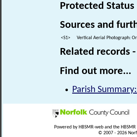
Protected Status
Sources and furt
<S1>
Vertical Aerial Photograph: 
Related records 
Find out more...
Parish Summary:
Powered by HBSMR-web and the HBSMR
© 2007 - 2026 Norf