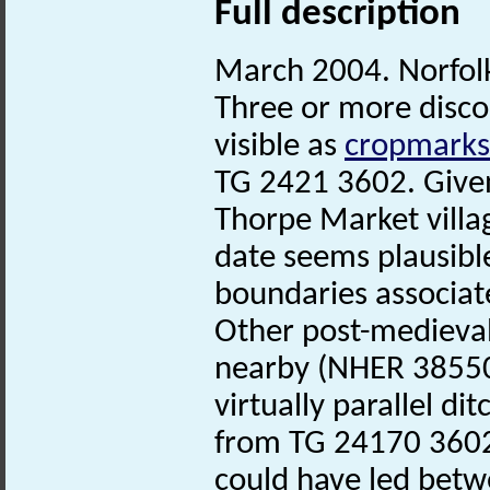
Full description
March 2004. Norfo
Three or more disco
visible as
cropmarks
TG 2421 3602. Given
Thorpe Market villa
date seems plausible
boundaries associat
Other post-medieva
nearby (NHER 38550
virtually parallel di
from TG 24170 3602
could have led betwe