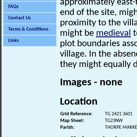
approximately east-
FAQs
end of the site, mig
Contact Us
proximity to the vil
Terms & Conditions
might be
medieval
t
Links
plot boundaries ass
village. In the abse
they might equally d
Images - none
Location
Grid Reference:
TG 2421 3601
Map Sheet:
TG23NW
Parish:
THORPE MARKE