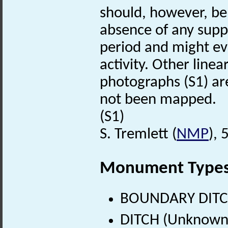
should, however, be 
absence of any supp
period and might ev
activity. Other linea
photographs (S1) are 
not been mapped.
(S1)
S. Tremlett (
NMP
),
Monument Type
BOUNDARY DITCH
DITCH (Unknown