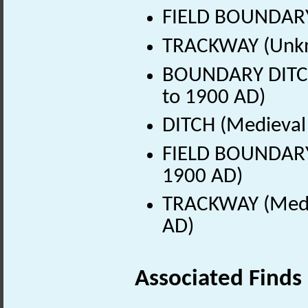
FIELD BOUNDARY
TRACKWAY (Unkn
BOUNDARY DITCH 
to 1900 AD)
DITCH (Medieval 
FIELD BOUNDARY 
1900 AD)
TRACKWAY (Medie
AD)
Associated Finds