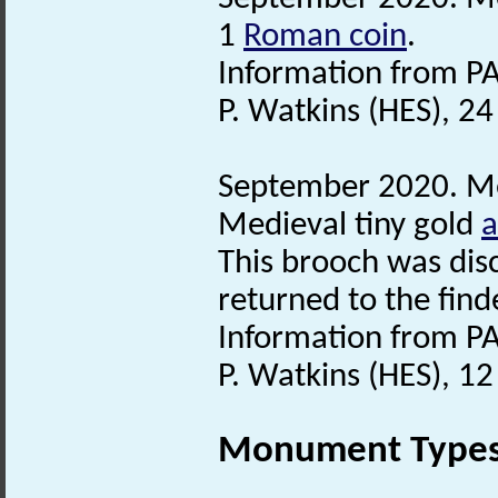
1
Roman coin
.
Information from PA
P. Watkins (HES), 2
September 2020. Met
Medieval tiny gold
a
This brooch was dis
returned to the find
Information from PA
P. Watkins (HES), 1
Monument Type