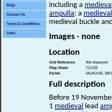
including a
medieva
FAQs
ampulla
; a
medieval
Contact Us
medieval buckle an
Terms & Conditions
Links
Images - none
Location
Grid Reference:
Not displayed
Map Sheet:
TG21SE
Parish:
SALHOUSE, BR
Full description
Before 19 November
1
medieval
lead
amp