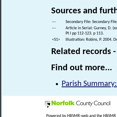
Sources and furt
---
Secondary File: Secondary File
---
Article in Serial: Gurney, D. (
Pt I pp 112-123. p 113.
<S1>
Illustration: Robins, P. 2004. 
Related records 
Find out more...
Parish Summary:
Powered by HBSMR-web and the HBSMR