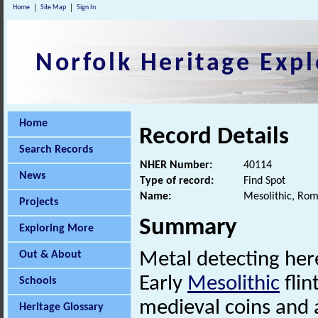
Home
Site Map
Sign In
Norfolk Heritage Expl
Home
Record Details
Search Records
NHER Number:
40114
News
Type of record:
Find Spot
Name:
Mesolithic, Rom
Projects
Summary
Exploring More
Out & About
Metal detecting he
Early
Mesolithic
flin
Schools
medieval coins and 
Heritage Glossary