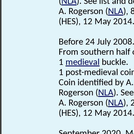
(
NLA
). See list and d
A. Rogerson (
NLA
),
(HES), 12 May 2014
Before 24 July 2008
From southern half o
1
medieval
buckle.
1 post-medieval coi
Coin identified by A
Rogerson (
NLA
). See
A. Rogerson (
NLA
),
(HES), 12 May 2014
September 2020. Met