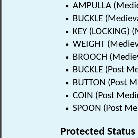
AMPULLA (Mediev
BUCKLE (Medieva
KEY (LOCKING) (
WEIGHT (Medieva
BROOCH (Medieva
BUCKLE (Post Me
BUTTON (Post Me
COIN (Post Medi
SPOON (Post Med
Protected Status