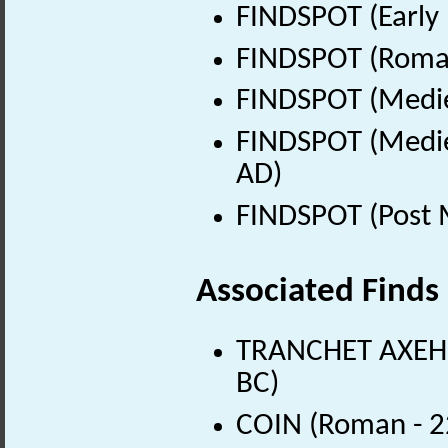
FINDSPOT (Early 
FINDSPOT (Roman
FINDSPOT (Medie
FINDSPOT (Medie
AD)
FINDSPOT (Post 
Associated Finds
TRANCHET AXEHEA
BC)
COIN (Roman - 2