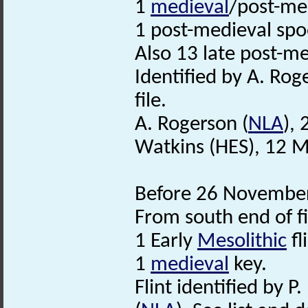
1
medieval
/post-me
1 post-medieval spo
Also 13 late post-m
Identified by A. Rog
file.
A. Rogerson (
NLA
),
Watkins (HES), 12 
Before 26 November
From south end of fi
1 Early
Mesolithic
fl
1
medieval
key.
Flint identified by P.