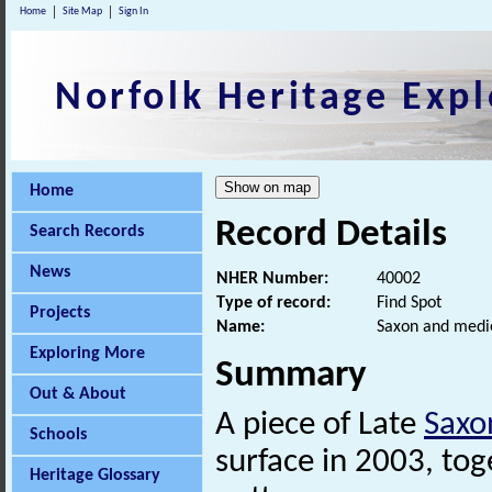
Home
Site Map
Sign In
Norfolk Heritage Expl
Home
Record Details
Search Records
News
NHER Number:
40002
Type of record:
Find Spot
Projects
Name:
Saxon and medie
Exploring More
Summary
Out & About
A piece of Late
Saxo
Schools
surface in 2003, to
Heritage Glossary