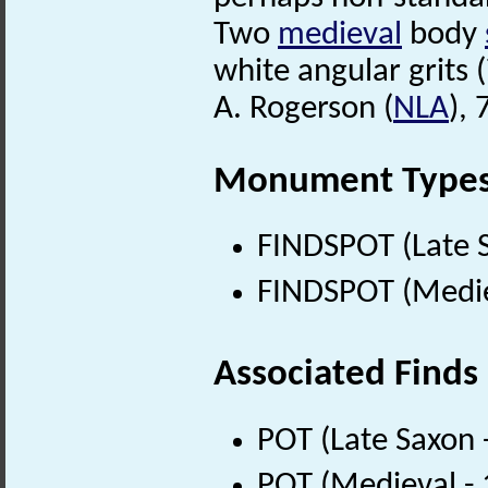
Two
medieval
body
white angular grits (
A. Rogerson (
NLA
),
Monument Type
FINDSPOT (Late 
FINDSPOT (Medie
Associated Finds
POT (Late Saxon 
POT (Medieval -