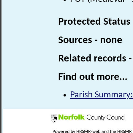
Protected Status
Sources - none
Related records 
Find out more...
Parish Summary:
Powered by HBSMR-web and the HBSMR