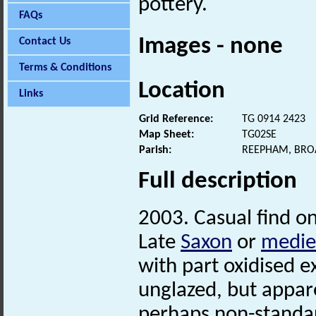
pottery.
FAQs
Images - none
Contact Us
Terms & Conditions
Location
Links
Grid Reference:
TG 0914 2423
Map Sheet:
TG02SE
Parish:
REEPHAM, BRO
Full description
2003. Casual find on
Late
Saxon
or
medie
with part oxidised e
unglazed, but appar
perhaps non-standar