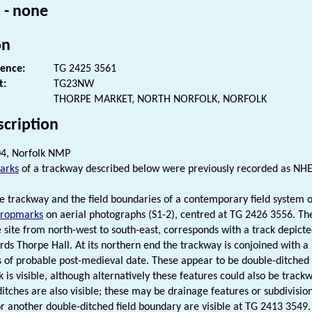
 - none
on
rence:
TG 2425 3561
t:
TG23NW
THORPE MARKET, NORTH NORFOLK, NORFOLK
scription
4, Norfolk NMP
arks
of a trackway described below were previously recorded as NH
ne trackway and the field boundaries of a contemporary field system 
cropmarks
on aerial photographs (S1-2), centred at TG 2426 3556. Th
e site from north-west to south-east, corresponds with a track depict
rds Thorpe Hall. At its northern end the trackway is conjoined with a 
 of probable post-medieval date. These appear to be double-ditched 
 is visible, although alternatively these features could also be trackw
tches are also visible; these may be drainage features or subdivisions
r another double-ditched field boundary are visible at TG 2413 3549. 