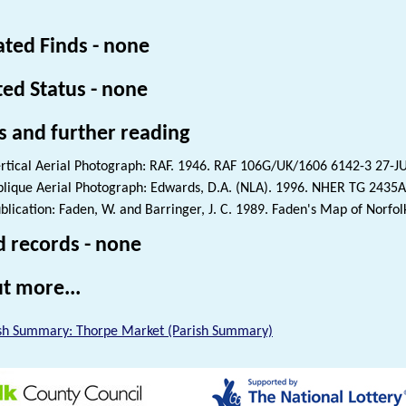
ated Finds - none
ted Status - none
s and further reading
rtical Aerial Photograph: RAF. 1946. RAF 106G/UK/1606 6142-3 27-
lique Aerial Photograph: Edwards, D.A. (NLA). 1996. NHER TG 2435A
blication: Faden, W. and Barringer, J. C. 1989. Faden's Map of Norfol
d records - none
t more...
sh Summary: Thorpe Market (Parish Summary)