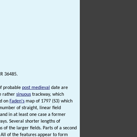
ER 36485.
of probable
post medieval
date are
e rather
sinuous
trackway, which
ed on
Faden's
map of 1797 (S3) which
number of straight, linear field
and in at least one case a former
ays. Several shorter lengths of
 of the larger fields. Parts of a second
All of the features appear to form