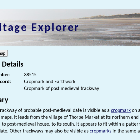
itage Explorer
 Details
ber:
38515
ecord:
Cropmark and Earthwork
Cropmark of post medieval trackway
ry
rackway of probable post-medieval date is visible as a
cropmark
on a
c maps. It leads from the village of Thorpe Market at its northern end
l
to post-medieval house, to its south. It appears to fit within a patter
ate. Other trackways may also be visible as
cropmarks
in the same a