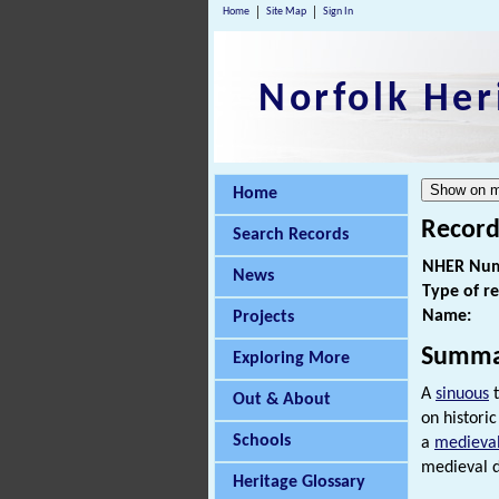
Home
Site Map
Sign In
Norfolk Her
Home
Record
Search Records
NHER Num
News
Type of r
Name:
Projects
Summa
Exploring More
A
sinuous
t
Out & About
on histori
Schools
a
medieva
medieval d
Heritage Glossary