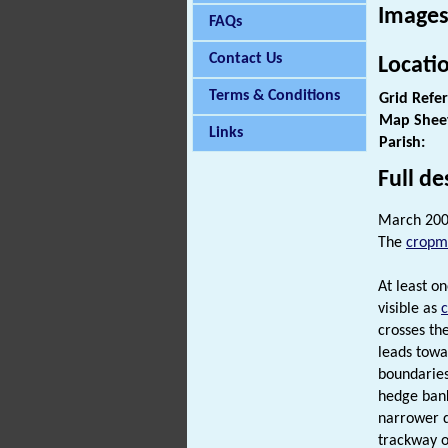
Images
FAQs
Contact Us
Locati
Terms & Conditions
Grid Refe
Map Shee
Links
Parish:
Full de
March 200
The
cropm
At least o
visible as
crosses th
leads towa
boundaries
hedge bank
narrower di
trackway o