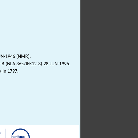
JUN-1946 (NMR).
-B (NLA 365/JFK12-3) 28-JUN-1996.
k in 1797.