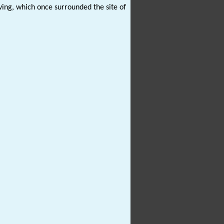
ing, which once surrounded the site of