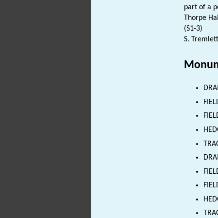
part of a 
Thorpe Hal
(S1-3)
S. Tremlett
Monum
DRA
FIE
FIEL
HED
TRA
DRAI
FIEL
FIEL
HEDG
TRAC