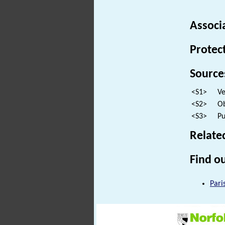
Associ
Protec
Source
<S1>
Ve
<S2>
Ob
<S3>
Pu
Relate
Find ou
Pari