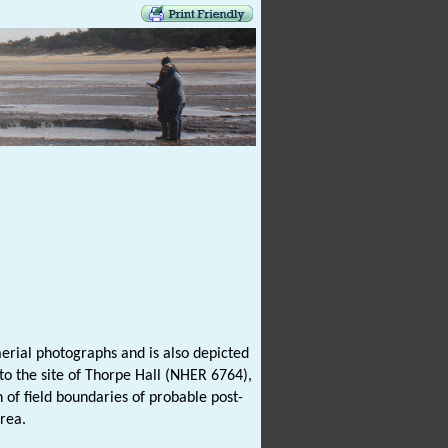
erial photographs and is also depicted
 to the site of Thorpe Hall (NHER 6764),
n of field boundaries of probable post-
rea.