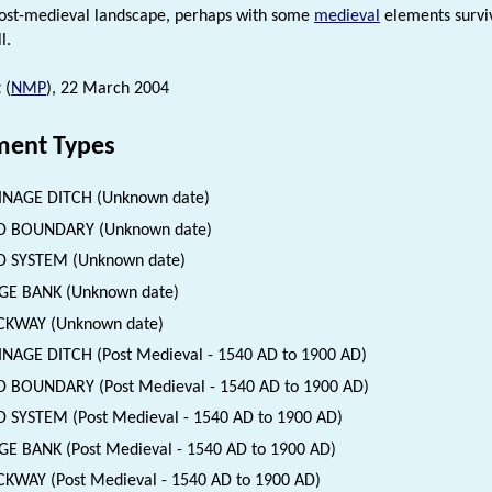
post-medieval landscape, perhaps with some
medieval
elements surviv
l.
 (
NMP
), 22 March 2004
ent Types
INAGE DITCH (Unknown date)
LD BOUNDARY (Unknown date)
D SYSTEM (Unknown date)
GE BANK (Unknown date)
CKWAY (Unknown date)
NAGE DITCH (Post Medieval - 1540 AD to 1900 AD)
D BOUNDARY (Post Medieval - 1540 AD to 1900 AD)
D SYSTEM (Post Medieval - 1540 AD to 1900 AD)
E BANK (Post Medieval - 1540 AD to 1900 AD)
KWAY (Post Medieval - 1540 AD to 1900 AD)