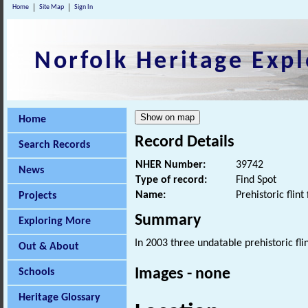
Home
Site Map
Sign In
Norfolk Heritage Expl
Home
Record Details
Search Records
NHER Number:
39742
News
Type of record:
Find Spot
Name:
Prehistoric flint 
Projects
Summary
Exploring More
In 2003 three undatable prehistoric fli
Out & About
Images - none
Schools
Heritage Glossary