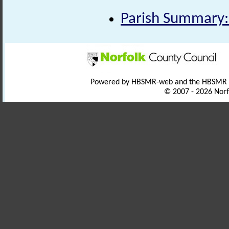
Parish Summary:
Powered by HBSMR-web and the HBSMR
© 2007 - 2026 Norf