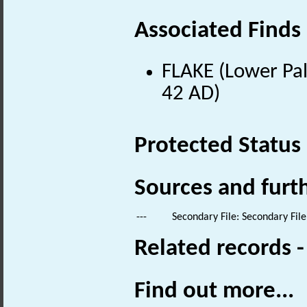
Associated Finds
FLAKE (Lower Pal
42 AD)
Protected Status
Sources and furt
---
Secondary File: Secondary File
Related records 
Find out more...