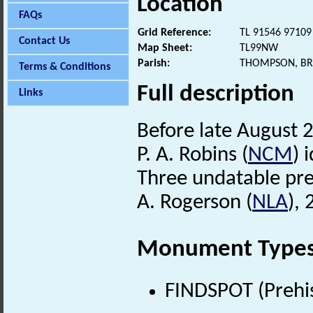
Location
FAQs
Grid Reference:
TL 91546 97109
Contact Us
Map Sheet:
TL99NW
Parish:
THOMPSON, BR
Terms & Conditions
Full description
Links
Before late August 2
P. A. Robins (
NCM
) 
Three undatable preh
A. Rogerson (
NLA
),
Monument Type
FINDSPOT (Prehis