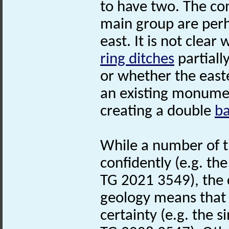
to have two. The co
main group are per
east. It is not clea
ring ditches
partiall
or whether the eas
an existing monumen
creating a double
b
While a number of 
confidently (e.g. th
TG 2021 3549), the 
geology means that 
certainty (e.g. the s