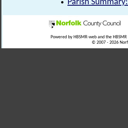
Parish Summary:
Powered by HBSMR-web and the HBSMR
© 2007 - 2026 Norf