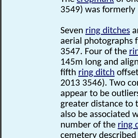
3549) was formerly
Seven
ring ditches
ar
aerial photographs 
3547. Four of the
ri
145m long and align
fifth
ring ditch
offset
2013 3546). Two co
appear to be outlier
greater distance to
also be associated w
number of the
ring 
cemetery described 