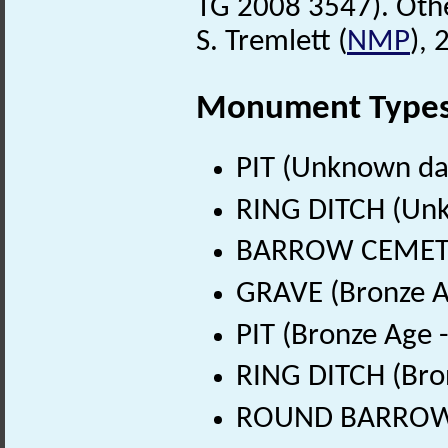
TG 2008 3547). Oth
S. Tremlett (
NMP
),
Monument Type
PIT (Unknown da
RING DITCH (Un
BARROW CEMETER
GRAVE (Bronze A
PIT (Bronze Age 
RING DITCH (Bro
ROUND BARROW (