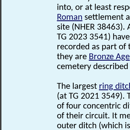
into, or at least res
Roman
settlement a
site (NHER 38463).
TG 2023 3541) have
recorded as part of t
they are
Bronze Age
cemetery described 
The largest
ring ditc
(at TG 2021 3549). 
of four concentric d
of their circuit. It 
outer ditch (which i