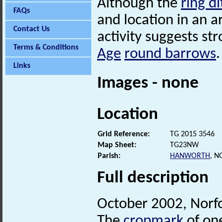
Although the
ring d
FAQs
and location in an a
Contact Us
activity suggests st
Terms & Conditions
Age
round barrows
.
Links
Images - none
Location
Grid Reference:
TG 2015 3546
Map Sheet:
TG23NW
Parish:
HANWORTH
, 
Full description
October 2002, Norf
The
cropmark
of on