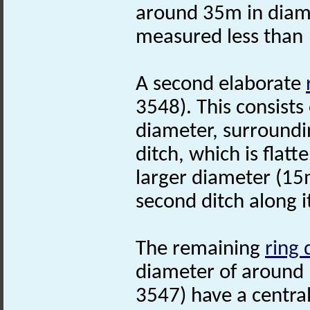
around 35m in diam
measured less than 
A second elaborate
3548). This consists
diameter, surroundin
ditch, which is flat
larger diameter (15
second ditch along it
The remaining
ring 
diameter of around
3547) have a centra