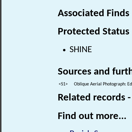
Associated Finds
Protected Status
SHINE
Sources and furt
<S1>
Oblique Aerial Photograph: E
Related records 
Find out more...