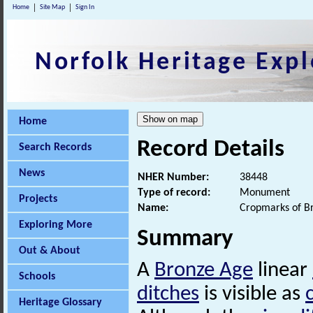
Home
Site Map
Sign In
Norfolk Heritage Expl
Home
Record Details
Search Records
News
NHER Number:
38448
Type of record:
Monument
Projects
Name:
Cropmarks of B
Exploring More
Summary
Out & About
A
Bronze Age
linear
Schools
ditches
is visible as
Heritage Glossary