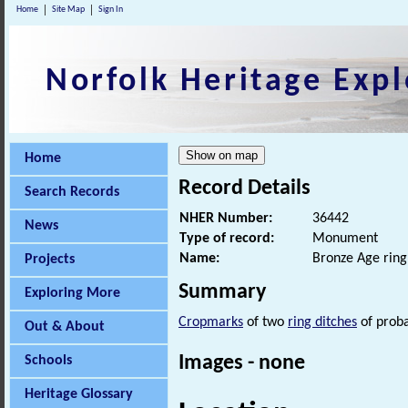
Home
Site Map
Sign In
Norfolk Heritage Expl
Home
Record Details
Search Records
NHER Number:
36442
News
Type of record:
Monument
Name:
Bronze Age ring
Projects
Summary
Exploring More
Cropmarks
of two
ring ditches
of prob
Out & About
Images - none
Schools
Heritage Glossary