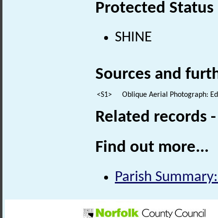
Protected Status
SHINE
Sources and furt
<S1>
Oblique Aerial Photograph: E
Related records 
Find out more...
Parish Summary: