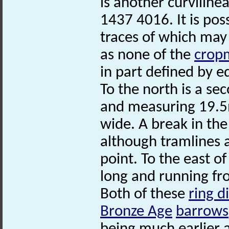
is another curvilin
1437 4016. It is poss
traces of which may
as none of the
crop
in part defined by ed
To the north is a se
and measuring 19.5m
wide. A break in the
although tramlines a
point. To the east o
long and running f
Both of these
ring d
Bronze Age
barrows