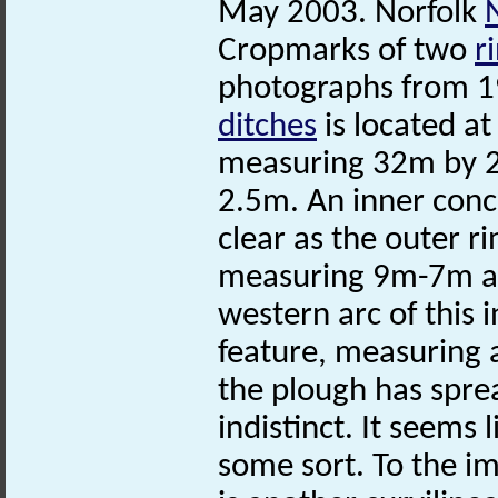
May 2003. Norfolk
Cropmarks of two
r
photographs from 19
ditches
is located at
measuring 32m by 28
2.5m. An inner concen
clear as the outer rin
measuring 9m-7m an
western arc of this i
feature, measuring a
the plough has spread
indistinct. It seems l
some sort. To the i