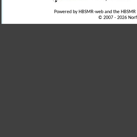
Powered by HBSMR-web and the HBSMR
© 2007 - 2026 Norf