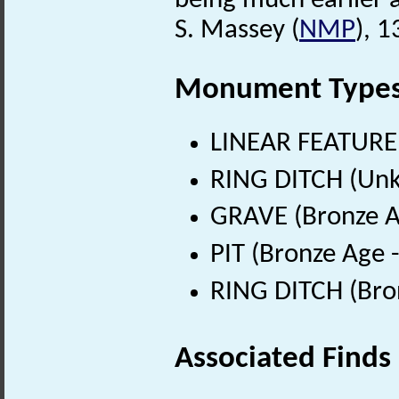
being much earlier 
S. Massey (
NMP
), 
Monument Type
LINEAR FEATURE
RING DITCH (Un
GRAVE (Bronze A
PIT (Bronze Age 
RING DITCH (Bro
Associated Finds