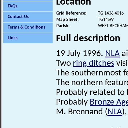
Location
FAQs
Grid Reference:
TG 1436 4016
Contact Us
Map Sheet:
TG14SW
Parish:
WEST BECKHAM
Terms & Conditions
Full description
Links
19 July 1996.
NLA
ai
Two
ring ditches
visi
The southernmost fe
The northern feature 
Probably related t
Probably
Bronze Ag
M. Brennand (
NLA
)