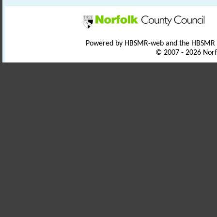
Powered by HBSMR-web and the HBSMR
© 2007 - 2026 Norf