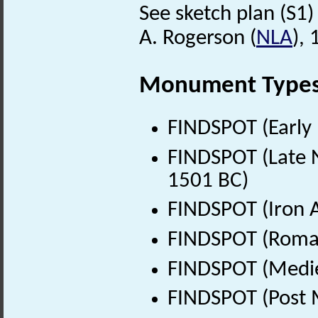
See sketch plan (S1) 
A. Rogerson (
NLA
),
Monument Type
FINDSPOT (Early 
FINDSPOT (Late N
1501 BC)
FINDSPOT (Iron A
FINDSPOT (Roman
FINDSPOT (Medie
FINDSPOT (Post 