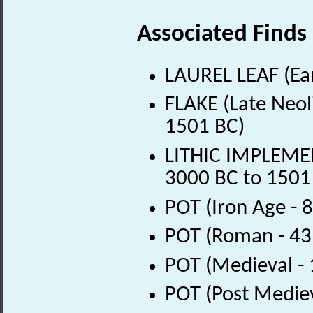
Associated Finds
LAUREL LEAF (Ear
FLAKE (Late Neoli
1501 BC)
LITHIC IMPLEMENT
3000 BC to 1501
POT (Iron Age - 
POT (Roman - 43
POT (Medieval -
POT (Post Medie