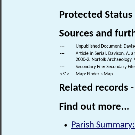
Protected Status
Sources and furt
---
Unpublished Document: Davison
---
Article in Serial: Davison, A.
2000-2. Norfolk Archaeology. 
---
Secondary File: Secondary File
<S1>
Map: Finder's Map..
Related records 
Find out more...
Parish Summary: