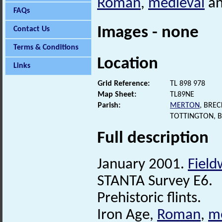
Roman
,
medieval
a
FAQs
Images - none
Contact Us
Terms & Conditions
Location
Links
Grid Reference:
TL 898 978
Map Sheet:
TL89NE
Parish:
MERTON
, BRE
TOTTINGTON, 
Full description
January 2001.
Field
STANTA Survey E6.
Prehistoric flints.
Iron Age,
Roman
,
m