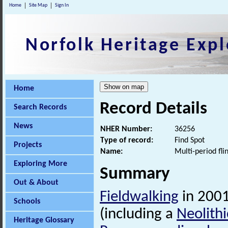
Home
Site Map
Sign In
Norfolk Heritage Expl
Home
Record Details
Search Records
News
NHER Number:
36256
Type of record:
Find Spot
Projects
Name:
Multi-period fli
Exploring More
Summary
Out & About
Fieldwalking
in 2001
Schools
(including a
Neolithi
Heritage Glossary