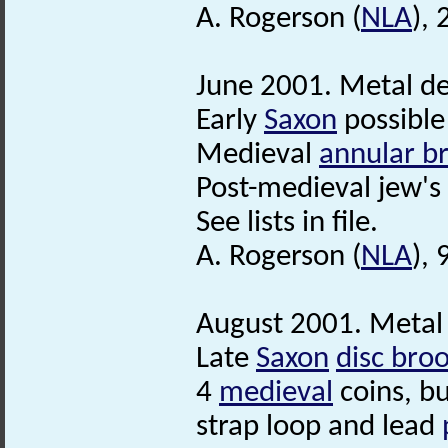
A. Rogerson (
NLA
),
June 2001. Metal de
Early
Saxon
possibl
Medieval
annular b
Post-medieval jew's
See lists in file.
A. Rogerson (
NLA
), 
August 2001. Metal 
Late
Saxon
disc bro
4
medieval
coins, bu
strap loop and lead