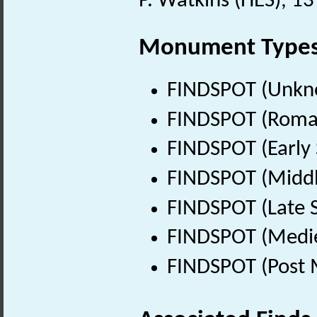
P. Watkins (HES), 1
Monument Type
FINDSPOT (Unkn
FINDSPOT (Roman
FINDSPOT (Early 
FINDSPOT (Middl
FINDSPOT (Late 
FINDSPOT (Medie
FINDSPOT (Post 