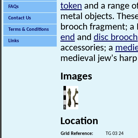
token
and a range of
FAQs
metal objects. These
Contact Us
brooch fragment; a
Terms & Conditions
end
and
disc brooch
Links
accessories; a
medie
medieval jew's har
Images
Location
Grid Reference:
TG 03 24