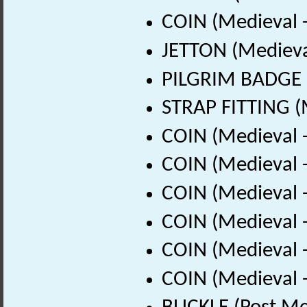
COIN (Medieval 
JETTON (Medieva
PILGRIM BADGE (
STRAP FITTING (
COIN (Medieval 
COIN (Medieval 
COIN (Medieval 
COIN (Medieval 
COIN (Medieval 
COIN (Medieval 