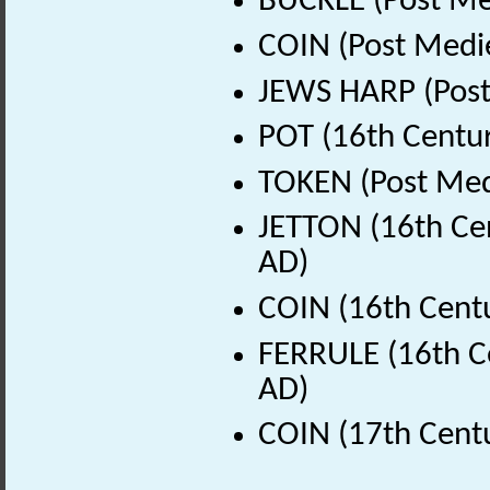
BUCKLE (Post Me
COIN (Post Medi
JEWS HARP (Post
POT (16th Centur
TOKEN (Post Med
JETTON (16th Cen
AD)
COIN (16th Cent
FERRULE (16th C
AD)
COIN (17th Cent