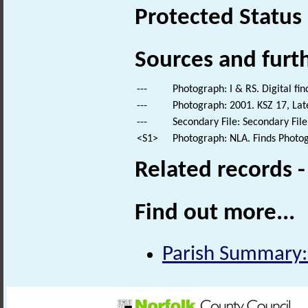
Protected Status
Sources and furt
---
Photograph: I & RS. Digital fi
---
Photograph: 2001. KSZ 17, Lat
---
Secondary File: Secondary File
<S1>
Photograph: NLA. Finds Photo
Related records 
Find out more...
Parish Summary: