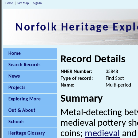
Home
Site Map
Sign In
Norfolk Heritage Expl
Home
Record Details
Search Records
NHER Number:
35848
News
Type of record:
Find Spot
Name:
Multi-period
Projects
Summary
Exploring More
Out & About
Metal-detecting be
medieval pottery sh
Schools
coins;
medieval
and 
Heritage Glossary