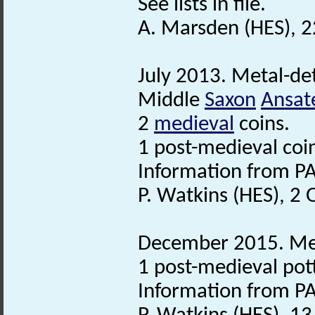
See lists in file.
A. Marsden (HES), 2
July 2013. Metal-det
Middle
Saxon
Ansat
2
medieval
coins.
1 post-medieval coi
Information from PA
P. Watkins (HES), 2
December 2015. Meta
1 post-medieval pot
Information from PA