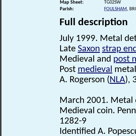
Map Sheet:
TG02SW
Parish:
FOULSHAM
, B
Full description
July 1999. Metal det
Late
Saxon
strap en
Medieval and
post 
Post
medieval
metal 
A. Rogerson (
NLA
),
March 2001. Metal 
Medieval coin. Penn
1282-9
Identified A. Popesc