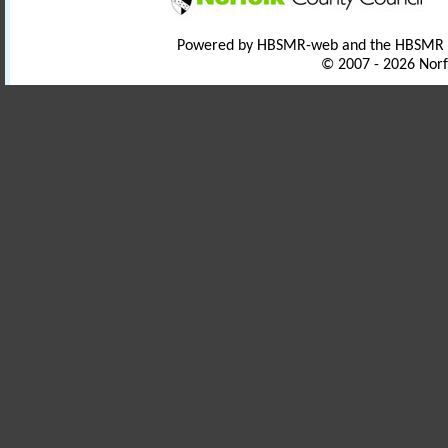
Powered by HBSMR-web and the HBSMR
© 2007 - 2026 Norf