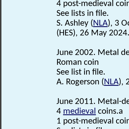
4 post-medieval coi
See lists in file.
S. Ashley (
NLA
), 3 
(HES), 26 May 2024
June 2002. Metal de
Roman coin
See list in file.
A. Rogerson (
NLA
),
June 2011. Metal-de
4
medieval
coins.a
1 post-medieval coi