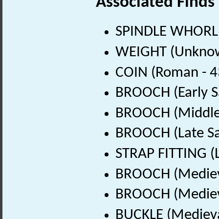
Associated Finds
SPINDLE WHORL 
WEIGHT (Unknow
COIN (Roman - 4
BROOCH (Early S
BROOCH (Middle 
BROOCH (Late Sa
STRAP FITTING (L
BROOCH (Medieva
BROOCH (Medieva
BUCKLE (Medieva