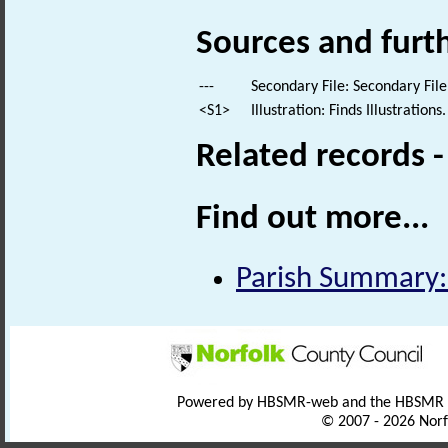
Sources and furt
---
Secondary File: Secondary File
<S1>
Illustration: Finds Illustrations.
Related records 
Find out more...
Parish Summary:
Powered by HBSMR-web and the HBSMR
© 2007 - 2026 Norf