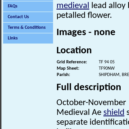
medieval
lead alloy 
FAQs
petalled flower.
Contact Us
Terms & Conditions
Images - none
Links
Location
Grid Reference:
TF 94 05
Map Sheet:
TF90NW
Parish:
SHIPDHAM, BR
Full description
October-November 1
Medieval Ae
shield
separate identificati