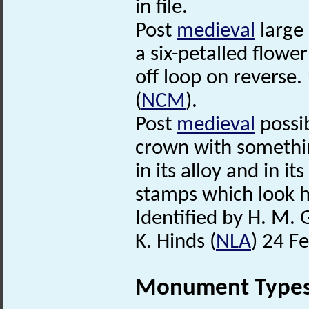
in file.
Post
medieval
large 
a six-petalled flowe
off loop on reverse.
(
NCM
).
Post
medieval
possi
crown with somethin
in its alloy and in i
stamps which look 
Identified by H. M. 
K. Hinds (
NLA
) 24 F
Monument Type