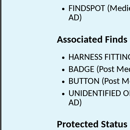
FINDSPOT (Medie
AD)
Associated Finds
HARNESS FITTING
BADGE (Post Med
BUTTON (Post Me
UNIDENTIFIED OB
AD)
Protected Status