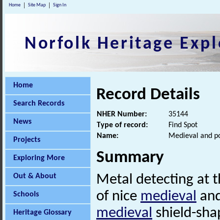
Home
Site Map
Sign In
Norfolk Heritage Expl
Home
Record Details
Search Records
NHER Number:
35144
News
Type of record:
Find Spot
Name:
Medieval and po
Projects
Summary
Exploring More
Out & About
Metal detecting at 
of nice
medieval
an
Schools
medieval
shield-sh
Heritage Glossary