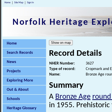
Home
Site Map
Sign In
Norfolk Heritage Expl
Home
Record Details
Search Records
News
NHER Number:
3627
Type of record:
Cropmark and E
Projects
Name:
Bronze Age rou
Exploring More
Summary
Out & About
A
Bronze Age
round
Schools
in 1955. Prehistoric 
Heritage Glossary