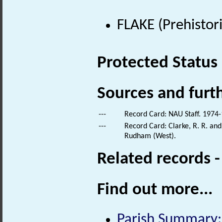
FLAKE (Prehistor
Protected Status
Sources and furt
---
Record Card: NAU Staff. 1974-
---
Record Card: Clarke, R. R. a
Rudham (West).
Related records 
Find out more...
Parish Summary