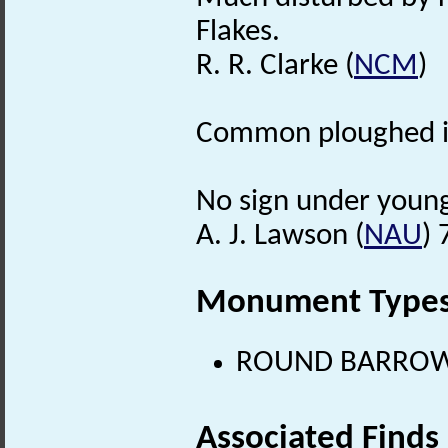
Flakes.
R. R. Clarke (
NCM
)
Common ploughed i
No sign under young
A. J. Lawson (
NAU
) 
Monument Type
ROUND BARROW (
Associated Finds