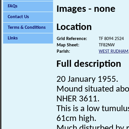
FAQs
Images - none
Contact Us
Location
Terms & Conditions
Links
Grid Reference:
TF 8094 2524
Map Sheet:
TF82NW
Parish:
WEST RUDHAM
Full description
20 January 1955.
Mound situated ab
NHER 3611.
This is a low tumul
61cm high.
Much disturbed by r