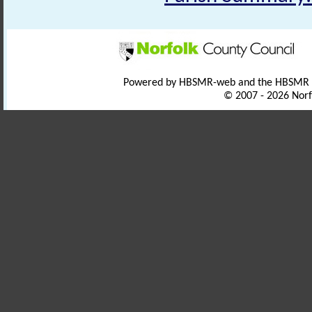
Powered by HBSMR-web and the HBSMR
© 2007 - 2026 Norf