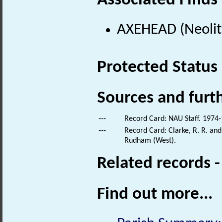
Associated Finds
AXEHEAD (Neolith
Protected Status
Sources and furt
---
Record Card: NAU Staff. 1974-
---
Record Card: Clarke, R. R. an
Rudham (West).
Related records 
Find out more...