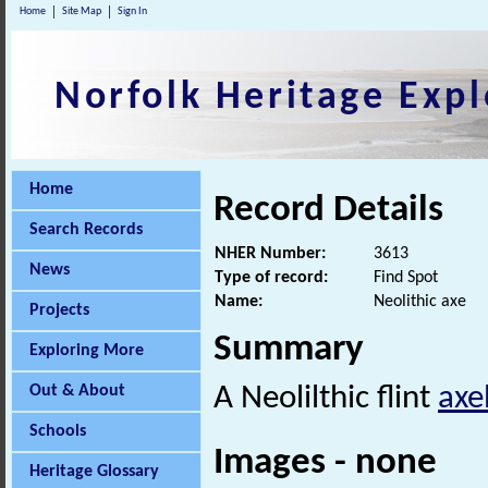
Home
Site Map
Sign In
Norfolk Heritage Expl
Home
Record Details
Search Records
NHER Number:
3613
News
Type of record:
Find Spot
Name:
Neolithic axe
Projects
Summary
Exploring More
Out & About
A Neolilthic flint
axe
Schools
Images - none
Heritage Glossary