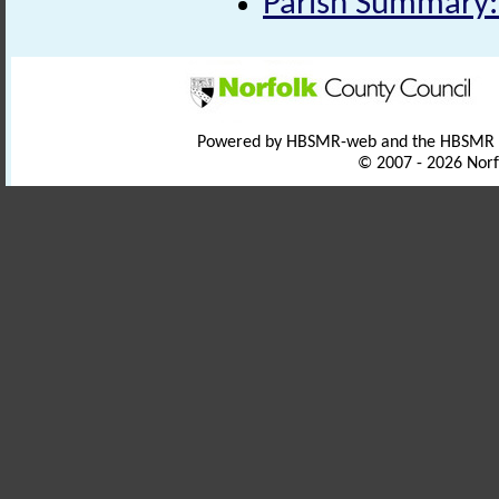
Parish Summary
Powered by HBSMR-web and the HBSMR
© 2007 - 2026 Norf