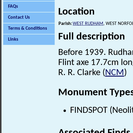
FAQs
Location
Contact Us
Parish:
WEST RUDHAM
, WEST NORFO
Terms & Conditions
Full description
Links
Before 1939. Rudha
Flint axe 17.7cm lon
R. R. Clarke (
NCM
)
Monument Type
FINDSPOT (Neolit