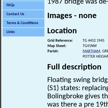
1987 bridge was de-
FAQs
Images - none
Contact Us
Terms & Conditions
Location
Links
Grid Reference:
TG 4452 1945
Map Sheet:
TG41NW
Parish:
MARTHAM
, G
POTTER HEIGH
Full description
Floating swing brid
(S1) states: replaci
Bolingbroke gives t
was there a pre 19th