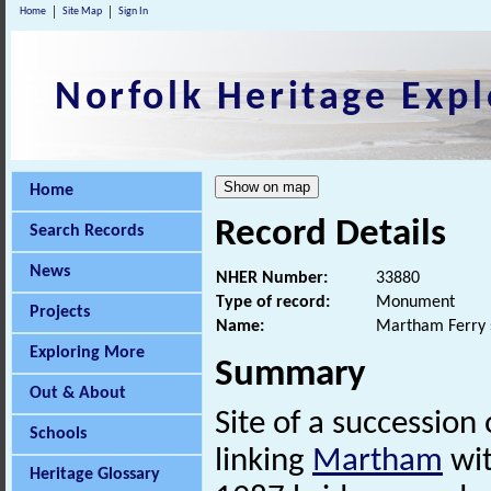
Home
Site Map
Sign In
Norfolk Heritage Expl
Home
Record Details
Search Records
News
NHER Number:
33880
Type of record:
Monument
Projects
Name:
Martham Ferry 
Exploring More
Summary
Out & About
Site of a succession
Schools
linking
Martham
wit
Heritage Glossary