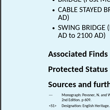
CABLE STAYED BR
AD)
SWING BRIDGE (Ea
AD to 2100 AD)
Associated Finds
Protected Status
Sources and furt
---
Monograph: Pevsner, N. and Wi
2nd Edition. p 609.
<S1>
Designation: English Heritage.