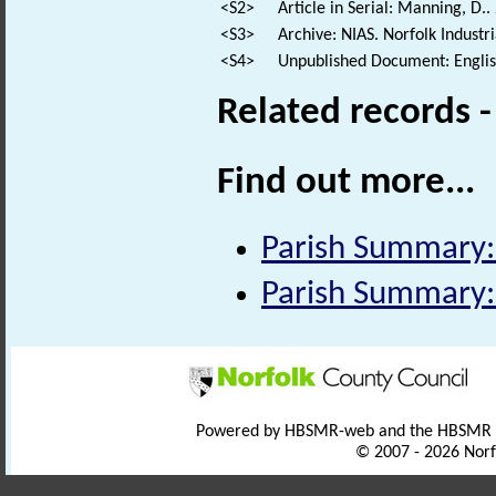
<S2>
Article in Serial: Manning, D.
<S3>
Archive: NIAS. Norfolk Industr
<S4>
Unpublished Document: Englis
Related records 
Find out more...
Parish Summary:
Parish Summary:
Powered by HBSMR-web and the HBSMR
© 2007 - 2026 Norf