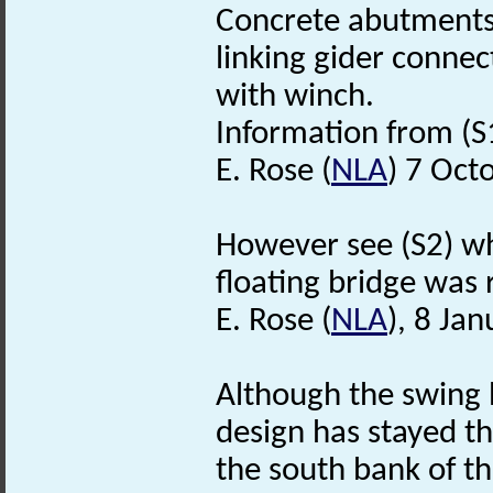
Concrete abutments 
linking gider connec
with winch.
Information from (S1)
E. Rose (
NLA
) 7 Oct
However see (S2) whi
floating bridge was 
E. Rose (
NLA
), 8 Ja
Although the swing 
design has stayed th
the south bank of th