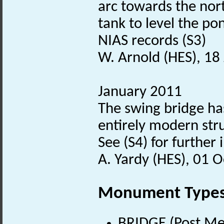
arc towards the nort
tank to level the po
NIAS records (S3)
W. Arnold (HES), 18
January 2011
The swing bridge has
entirely modern str
See (S4) for further
A. Yardy (HES), 01 
Monument Type
BRIDGE (Post Me