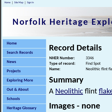
Home
Site Map
Sign In
Norfolk Heritage Expl
Home
Record Details
Search Records
NHER Number:
3346
News
Type of record:
Find Spot
Name:
Neolithic flint 
Projects
Summary
Exploring More
Out & About
A
Neolithic
flint
flak
Schools
Images - none
Heritage Glossary