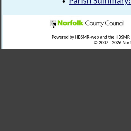
Parish Summary:
Powered by HBSMR-web and the HBSMR
© 2007 - 2026 Norf