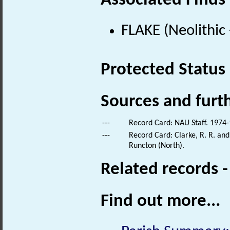
Associated Finds
FLAKE (Neolithic
Protected Status
Sources and furt
---
Record Card: NAU Staff. 1974-
---
Record Card: Clarke, R. R. an
Runcton (North).
Related records 
Find out more...