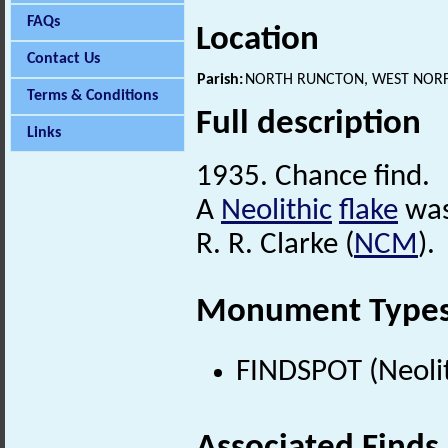
FAQs
Location
Contact Us
Parish:
NORTH RUNCTON, WEST NORF
Terms & Conditions
Full description
Links
1935. Chance find.
A
Neolithic
flake
was
R. R. Clarke (
NCM
).
Monument Type
FINDSPOT (Neolit