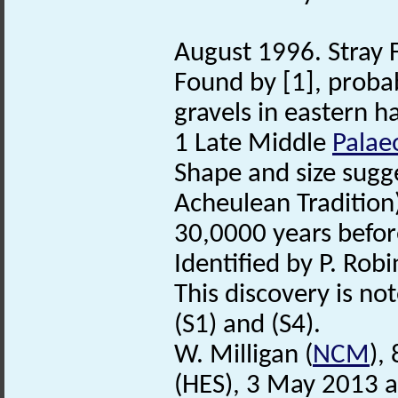
August 1996. Stray 
Found by [1], proba
gravels in eastern hal
1 Late Middle
Palaeo
Shape and size sugge
Acheulean Tradition
30,0000 years befor
Identified by P. Robi
This discovery is no
(S1) and (S4).
W. Milligan (
NCM
),
(HES), 3 May 2013 