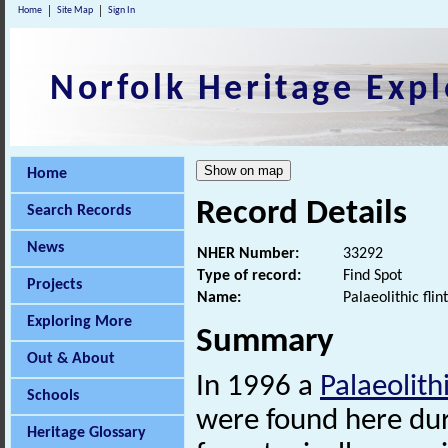
Home
Site Map
Sign In
Norfolk Heritage Expl
Home
Record Details
Search Records
News
NHER Number:
33292
Type of record:
Find Spot
Projects
Name:
Palaeolithic fl
Exploring More
Summary
Out & About
In 1996 a
Palaeolith
Schools
were found here duri
Heritage Glossary