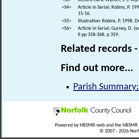
<S3>
Record Card: Wymer, J. J. Wym
<S4>
Article in Serial: Robins, P. 
15-16.
<S5>
Illustration: Robins, P. 1998. 
<S6>
Article in Serial: Gurney, D. (
II pp 358-368. p 359.
Related records 
Find out more...
Parish Summary:
Powered by HBSMR-web and the HBSMR
© 2007 - 2026 Norf