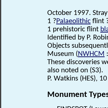
October 1997. Stray
1 ?
Palaeolithic
flint
1 prehistoric flint
bl
Identified by P. Robi
Objects subsequent
Museum (
NWHCM
:
These discoveries we
also noted on (S3).
P. Watkins (HES), 1
Monument Type