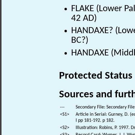
FLAKE (Lower Pal
42 AD)
HANDAXE? (Lower
BC?)
HANDAXE (Middle
Protected Status
Sources and furt
---
Secondary File: Secondary File
<S1>
Article in Serial: Gurney, D. (
I pp 181-192. p 182.
<S2>
Illustration: Robins, P. 1997.