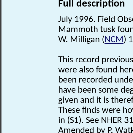
Full description
July 1996. Field Obs
Mammoth tusk found
W. Milligan (
NCM
) 
This record previous
were also found her
been recorded unde
have been some degr
given and it is there
These finds were ho
in (S1). See NHER 31
Amended by P. Watk