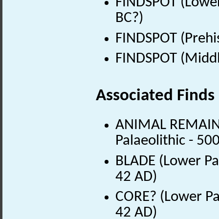
FINDSPOT (Lower
BC?)
FINDSPOT (Prehis
FINDSPOT (Middle
Associated Finds
ANIMAL REMAINS 
Palaeolithic - 5
BLADE (Lower Pal
42 AD)
CORE? (Lower Pal
42 AD)