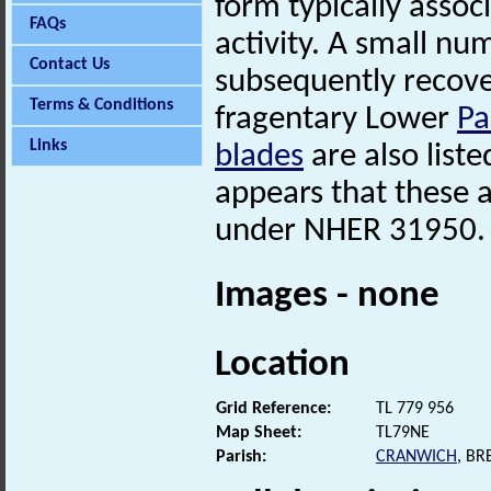
form typically asso
FAQs
activity. A small nu
Contact Us
subsequently recover
Terms & Conditions
fragentary Lower
Pa
Links
blades
are also liste
appears that these 
under NHER 31950.
Images - none
Location
Grid Reference:
TL 779 956
Map Sheet:
TL79NE
Parish:
CRANWICH
, B