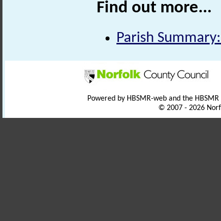
Find out more...
Parish Summary:
Powered by HBSMR-web and the HBSMR
© 2007 - 2026 Norf