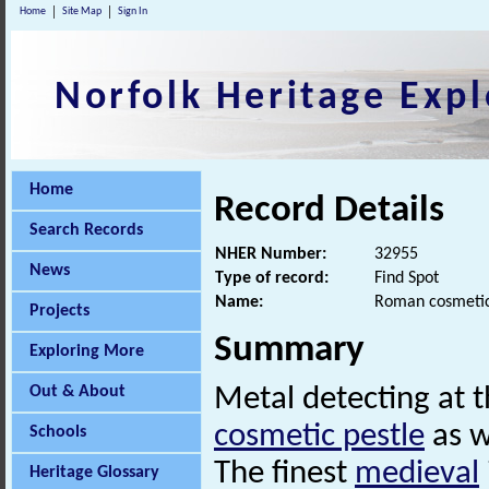
Home
Site Map
Sign In
Norfolk Heritage Expl
Home
Record Details
Search Records
NHER Number:
32955
News
Type of record:
Find Spot
Name:
Roman cosmetic
Projects
Summary
Exploring More
Out & About
Metal detecting at t
cosmetic pestle
as w
Schools
The finest
medieval
Heritage Glossary