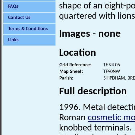
shape of an eight-po
FAQs
quartered with lions
Contact Us
Terms & Conditions
Images - none
Links
Location
Grid Reference:
TF 94 05
Map Sheet:
TF90NW
Parish:
SHIPDHAM, BR
Full description
1996. Metal detectin
Roman
cosmetic mo
knobbed terminals. 