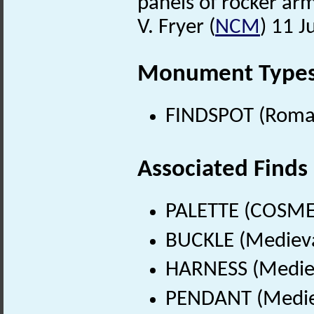
panels of rocker arm
V. Fryer (
NCM
) 11 J
Monument Type
FINDSPOT (Roman
Associated Finds
PALETTE (COSMET
BUCKLE (Medieva
HARNESS (Mediev
PENDANT (Mediev