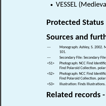
VESSEL (Medieva
Protected Status
Sources and furt
---
Monograph: Ashley, S. 2002. M
101.
---
Secondary File: Secondary File
<S1>
Photograph: NCC Find Identific
Find Polaroid Collection. polar
<S2>
Photograph: NCC Find Identific
Find Polaroid Collection. polar
<S3>
Illustration: Finds Illustrations.
Related records 