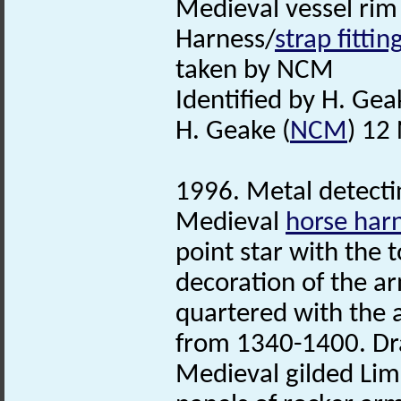
Medieval vessel rim
Harness/
strap fittin
taken by NCM
Identified by H. Gea
H. Geake (
NCM
) 12
1996. Metal detectin
Medieval
horse har
point star with the 
decoration of the ar
quartered with the 
from 1340-1400. Draw
Medieval gilded Lim