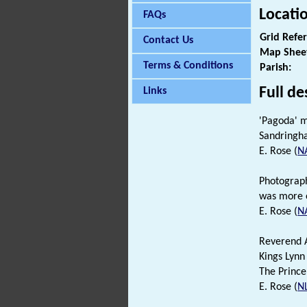
Locati
FAQs
Grid Refe
Contact Us
Map Shee
Terms & Conditions
Parish:
Full de
Links
'Pagoda' m
Sandringha
E. Rose (
N
Photograp
was more o
E. Rose (
N
Reverend A
Kings Lynn
The Prince
E. Rose (
N