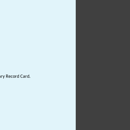
ary Record Card.