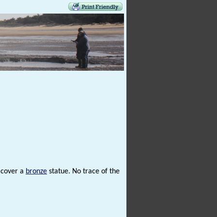
o cover a
bronze
statue. No trace of the