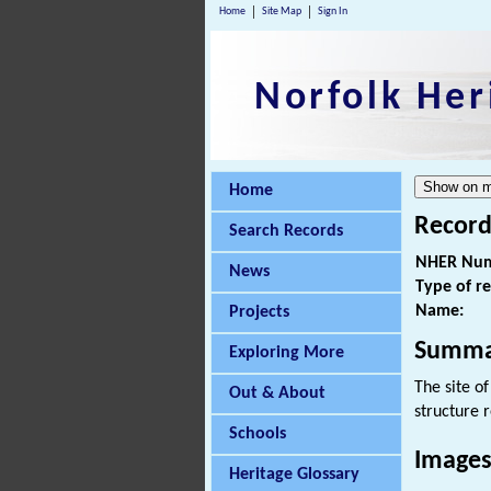
Home
Site Map
Sign In
Norfolk Her
Home
Record
Search Records
NHER Num
News
Type of r
Name:
Projects
Summa
Exploring More
The site o
Out & About
structure 
Schools
Images
Heritage Glossary