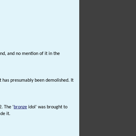
d, and no mention of it in the
t has presumably been demolished. It
2. The '
bronze
idol' was brought to
de it.