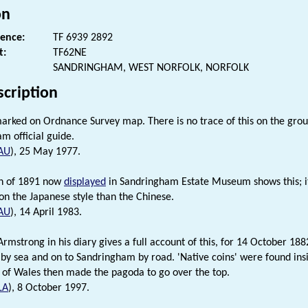
on
rence:
TF 6939 2892
t:
TF62NE
SANDRINGHAM, WEST NORFOLK, NORFOLK
scription
arked on Ordnance Survey map. There is no trace of this on the groun
m official guide.
AU
), 25 May 1977.
h of 1891 now
displayed
in Sandringham Estate Museum shows this; i
n the Japanese style than the Chinese.
AU
), 14 April 1983.
rmstrong in his diary gives a full account of this, for 14 October 188
 by sea and on to Sandringham by road. 'Native coins' were found insi
 of Wales then made the pagoda to go over the top.
LA
), 8 October 1997.