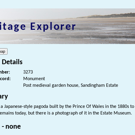
itage Explorer
 Details
ber:
3273
ecord:
Monument
Post medieval garden house, Sandingham Estate
ry
f a Japanese-style pagoda built by the Prince Of Wales in the 1880s t
remains today, but there is a photograph of it in the Estate Museum.
 - none