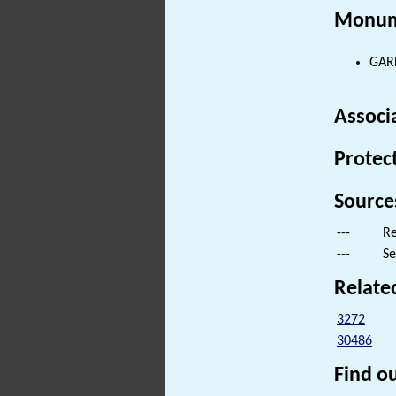
Monum
GARD
Associ
Protec
Source
---
Re
---
Se
Relate
3272
30486
Find ou