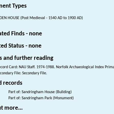
ent Types
EN HOUSE (Post Medieval - 1540 AD to 1900 AD)
ated Finds - none
ted Status - none
s and further reading
cord Card: NAU Staff. 1974-1988. Norfolk Archaeological Index Prim
condary File: Secondary File.
d records
Part of: Sandringham House (Building)
Part of: Sandringham Park (Monument)
t more...