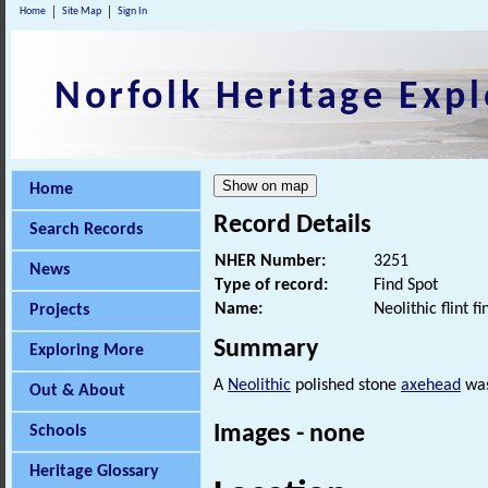
Home
Site Map
Sign In
Norfolk Heritage Expl
Home
Record Details
Search Records
NHER Number:
3251
News
Type of record:
Find Spot
Name:
Neolithic flint fi
Projects
Summary
Exploring More
A
Neolithic
polished stone
axehead
was
Out & About
Images - none
Schools
Heritage Glossary