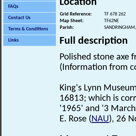
Location
FAQs
Grid Reference:
TF 678 262
Contact Us
Map Sheet:
TF62NE
Parish:
SANDRINGHAM,
Terms & Conditions
Full description
Links
Polished stone axe 
(Information from 
King's Lynn Museum 
16813; which is corr
'1965' and '3 March
E. Rose (
NAU
), 26 