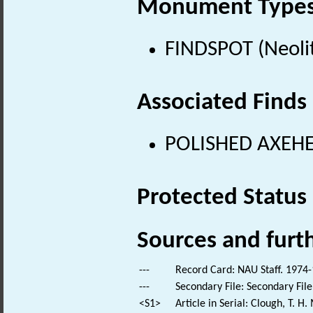
Monument Type
FINDSPOT (Neolit
Associated Finds
POLISHED AXEHEA
Protected Status
Sources and furt
---
Record Card: NAU Staff. 1974-
---
Secondary File: Secondary File
<S1>
Article in Serial: Clough, T. 