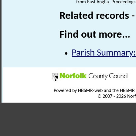
from East Anglia. Proceedings 
Related records 
Find out more...
Parish Summary:
Powered by HBSMR-web and the HBSMR
© 2007 - 2026 Norf