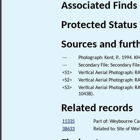
Associated Finds
Protected Status
Sources and furt
---
Photograph: Kent, P.. 1994. KH
---
Secondary File: Secondary File
<S1>
Vertical Aerial Photograph: 
<S2>
Vertical Aerial Photograph: 
<S3>
Vertical Aerial Photograph: 
1043B).
Related records
11335
Part of: Weybourne 
38633
Related to: Site of W