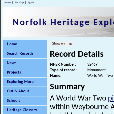
Home
Site Map
Sign In
Norfolk Heritage Expl
Home
Record Details
Search Records
News
NHER Number:
32469
Type of record:
Monument
Projects
Name:
World War Two p
Exploring More
Summary
Out & About
A World War Two
pi
Schools
within Weybourne A
Heritage Glossary