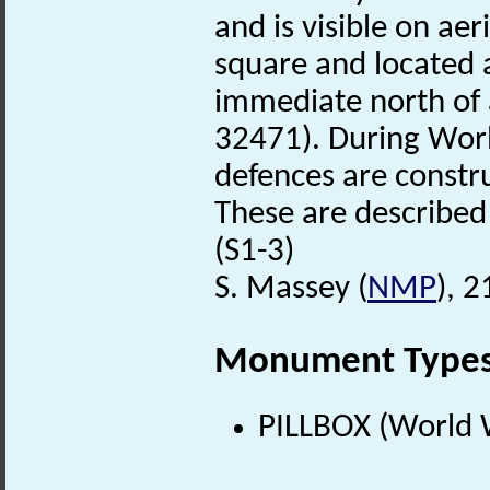
and is visible on ae
square and located 
immediate north of
32471). During Wor
defences are const
These are describe
(S1-3)
S. Massey (
NMP
), 
Monument Type
PILLBOX (World 