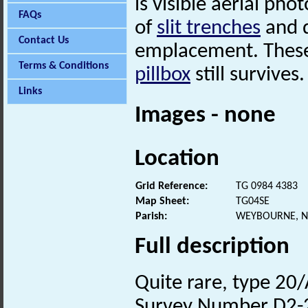
is visible aerial ph
FAQs
of
slit trenches
and d
Contact Us
emplacement. These
Terms & Conditions
pillbox
still survives.
Links
Images - none
Location
Grid Reference:
TG 0984 4383
Map Sheet:
TG04SE
Parish:
WEYBOURNE, N
Full description
Quite rare, type 20/
Survey Number D2-