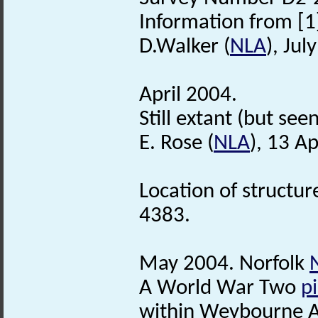
Information from [1]
D.Walker (
NLA
), Jul
April 2004.
Still extant (but see
E. Rose (
NLA
), 13 Ap
Location of structu
4383.
May 2004. Norfolk
A World War Two
pi
within Weybourne A