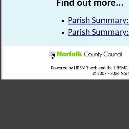
Find out more...
Parish Summary:
Parish Summary:
Powered by HBSMR-web and the HBSMR
© 2007 - 2026 Norf