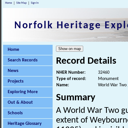
Home
Site Map
Sign In
Norfolk Heritage Expl
Home
Record Details
Search Records
News
NHER Number:
32460
Type of record:
Monument
Projects
Name:
World War Two 
Exploring More
Summary
Out & About
A World War Two gun
Schools
extent of Weybourne
Heritage Glossary