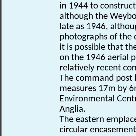
in 1944 to construct
although the Weybo
late as 1946, althou
photographs of the
it is possible that 
on the 1946 aerial 
relatively recent con
The command post b
measures 17m by 6m
Environmental Centr
Anglia.
The eastern emplac
circular encasement