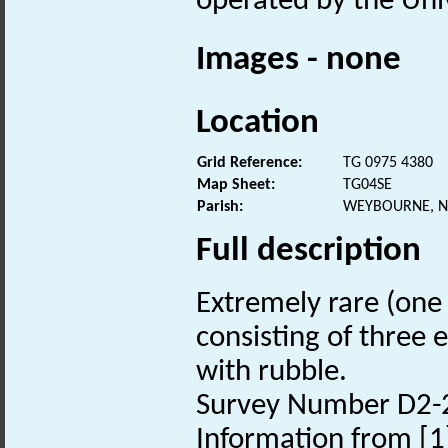
operated by the Univ
Images - none
Location
Grid Reference:
TG 0975 4380
Map Sheet:
TG04SE
Parish:
WEYBOURNE, N
Full description
Extremely rare (one 
consisting of three 
with rubble.
Survey Number D2-
Information from [1]