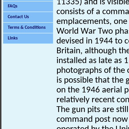
11335) and is visibl
FAQs
consists of a comma
Contact Us
emplacements, one o
Terms & Conditions
World War Two phas
Links
devised in 1944 to c
Britain, although 
installed as late as
photographs of the
is possible that the
on the 1946 aerial 
relatively recent con
The gun pits are stil
command post now h