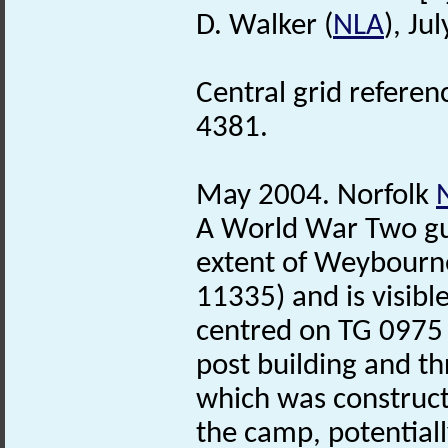
D. Walker (
NLA
), Ju
Central grid refere
4381.
May 2004. Norfolk
A World War Two gun
extent of Weybourne
11335) and is visible
centred on TG 0975
post building and t
which was construct
the camp, potential