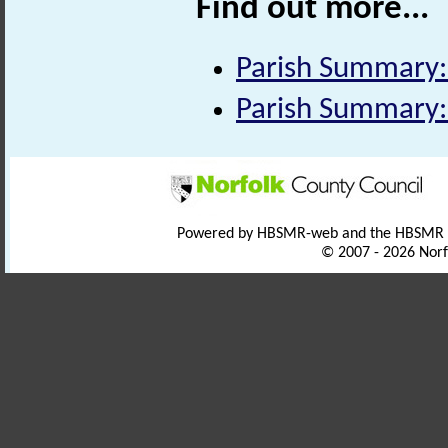
Find out more...
Parish Summary:
Parish Summary:
Powered by HBSMR-web and the HBSMR
© 2007 - 2026 Norf