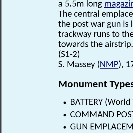
a 5.5m long
magazi
The central emplac
the post war gun is 
trackway runs to th
towards the airstrip
(S1-2)
S. Massey (
NMP
), 
Monument Type
BATTERY (World 
COMMAND POST (
GUN EMPLACEMEN