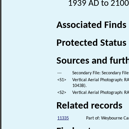
1939 AD to 2100
Associated Finds
Protected Status
Sources and furt
---
Secondary File: Secondary File
<S1>
Vertical Aerial Photograph: 
1043B).
<S2>
Vertical Aerial Photograph: 
Related records
11335
Part of: Weybourne 