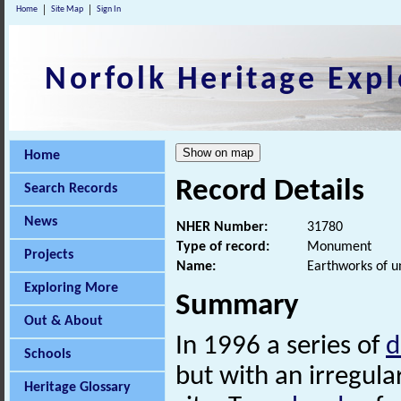
Home
Site Map
Sign In
Norfolk Heritage Expl
Home
Record Details
Search Records
News
NHER Number:
31780
Type of record:
Monument
Projects
Name:
Earthworks of u
Exploring More
Summary
Out & About
In 1996 a series of
d
Schools
but with an irregula
Heritage Glossary