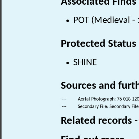
Associated Finds
POT (Medieval -
Protected Status
SHINE
Sources and furt
---
Aerial Photograph: 76 018 120
---
Secondary File: Secondary File
Related records 