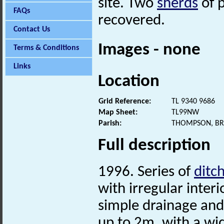
site. Two
sherds
of 
FAQs
recovered.
Contact Us
Images - none
Terms & Conditions
Links
Location
Grid Reference:
TL 9340 9686
Map Sheet:
TL99NW
Parish:
THOMPSON, BR
Full description
1996. Series of
ditc
with irregular inter
simple drainage and
up to 2m, with a wi