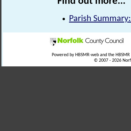
Find out more...
Parish Summary:
Powered by HBSMR-web and the HBSMR
© 2007 - 2026 Norf