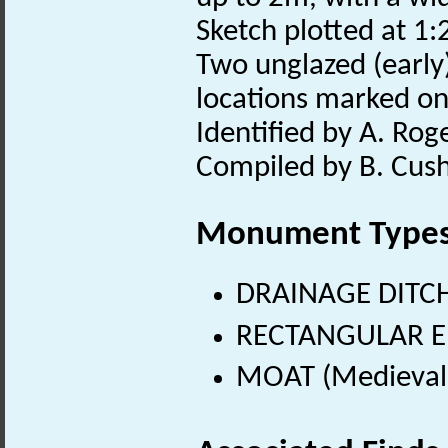
Sketch plotted at 1:2
Two unglazed (early
locations marked o
Identified by A. Rog
Compiled by B. Cush
Monument Type
DRAINAGE DITCH
RECTANGULAR E
MOAT (Medieval 