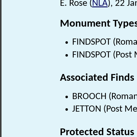
E. Rose (
NLA
), 22 J
Monument Type
FINDSPOT (Roman
FINDSPOT (Post 
Associated Finds
BROOCH (Roman 
JETTON (Post Me
Protected Status