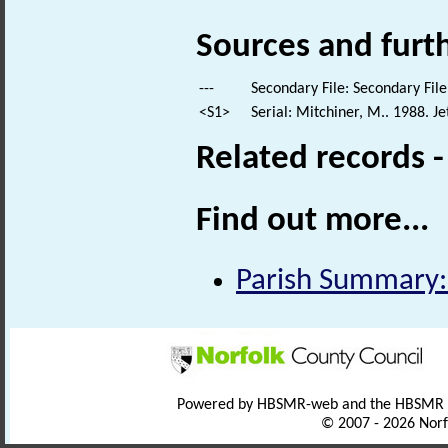
Sources and furt
---
Secondary File: Secondary File
<S1>
Serial: Mitchiner, M.. 1988. 
Related records 
Find out more...
Parish Summary
Powered by HBSMR-web and the HBSMR
© 2007 - 2026 Norf