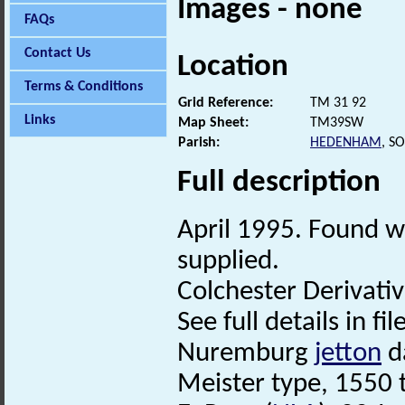
Images - none
FAQs
Contact Us
Location
Terms & Conditions
Grid Reference:
TM 31 92
Links
Map Sheet:
TM39SW
Parish:
HEDENHAM
, S
Full description
April 1995. Found wi
supplied.
Colchester Derivati
See full details in fi
Nuremburg
jetton
d
Meister type, 1550 to