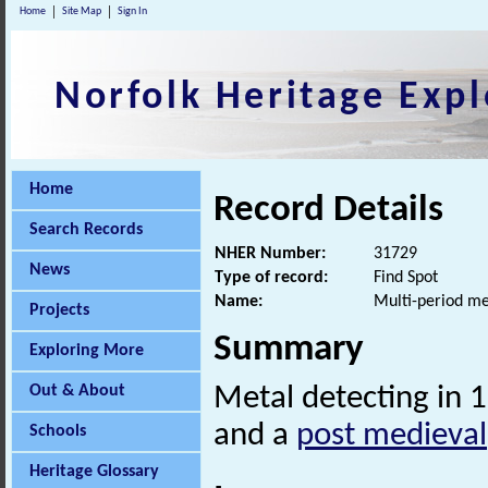
Home
Site Map
Sign In
Norfolk Heritage Expl
Home
Record Details
Search Records
NHER Number:
31729
News
Type of record:
Find Spot
Name:
Multi-period me
Projects
Summary
Exploring More
Out & About
Metal detecting in 
and a
post medieval
Schools
Heritage Glossary