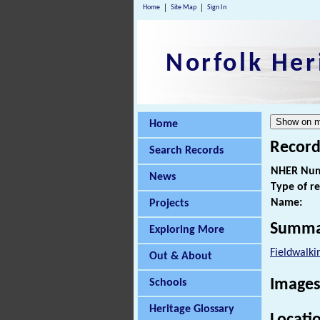
Home
Site Map
Sign In
Norfolk Her
Home
Record
Search Records
NHER Num
News
Type of r
Name:
Projects
Summa
Exploring More
Fieldwalki
Out & About
Images
Schools
Heritage Glossary
Locati