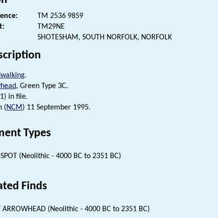
rence:
TM 2536 9859
t:
TM29NE
SHOTESHAM, SOUTH NORFOLK, NORFOLK
scription
dwalking
.
whead
, Green Type 3C.
) in file.
n (
NCM
) 11 September 1995.
ent Types
SPOT (Neolithic - 4000 BC to 2351 BC)
ated Finds
 ARROWHEAD (Neolithic - 4000 BC to 2351 BC)