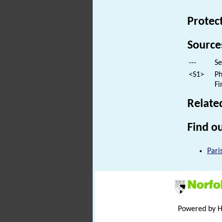
Protec
Source
---
Se
<S1>
Ph
Fi
Relate
Find ou
Pari
Powered by 