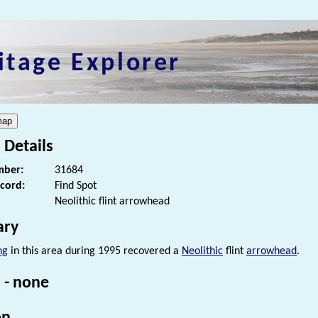
itage Explorer
 Details
ber:
31684
ecord:
Find Spot
Neolithic flint arrowhead
ry
ng
in this area during 1995 recovered a
Neolithic
flint
arrowhead
.
 - none
on