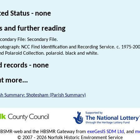
ted Status - none
s and further reading
condary File: Secondary File.
otograph: NCC Find Identification and Recording Service. c. 1975-200
nd Polaroid Collection. polaroid. black and white.
d records - none
t more...
sh Summary: Shotesham (Parish Summary)
HBSMR-web and the HBSMR Gateway from
exeGesIS SDM Ltd
, and
mo
© 2007 - 2026 Norfolk Historic Environment Service