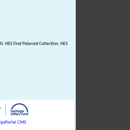
0. HES Find Polaroid Collection. HES
joPortal CMS