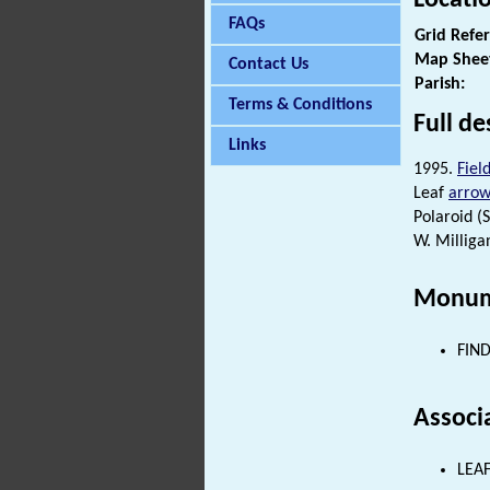
FAQs
Grid Refe
Map Shee
Contact Us
Parish:
Terms & Conditions
Full de
Links
1995.
Fiel
Leaf
arro
Polaroid (S1
W. Milliga
Monum
FIND
Associ
LEAF