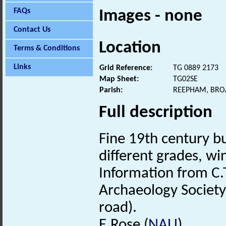
FAQs
Images - none
Contact Us
Location
Terms & Conditions
Links
Grid Reference:
TG 0889 2173
Map Sheet:
TG02SE
Parish:
REEPHAM, BRO
Full description
Fine 19th century bu
different grades, w
Information from C.T
Archaeology Society.
road).
E.Rose (
NAU
).