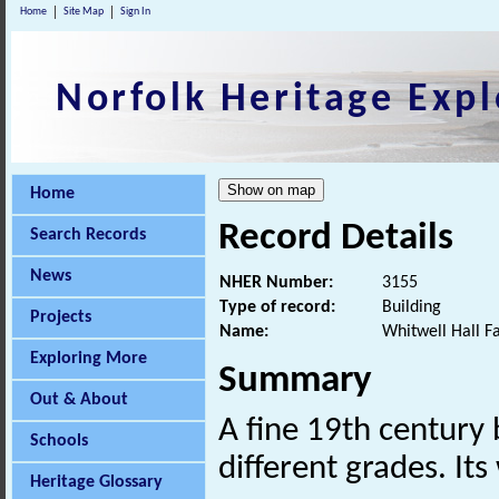
Home
Site Map
Sign In
Norfolk Heritage Expl
Home
Record Details
Search Records
News
NHER Number:
3155
Type of record:
Building
Projects
Name:
Whitwell Hall F
Exploring More
Summary
Out & About
A fine 19th century 
Schools
different grades. I
Heritage Glossary