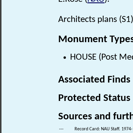
Architects plans (S1)
Monument Type
HOUSE (Post Med
Associated Finds
Protected Status
Sources and furt
---
Record Card: NAU Staff. 1974-