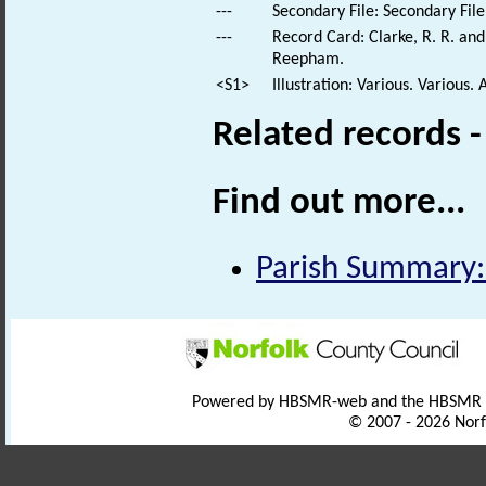
---
Secondary File: Secondary File
---
Record Card: Clarke, R. R. a
Reepham.
<S1>
Illustration: Various. Various. 
Related records 
Find out more...
Parish Summary:
Powered by HBSMR-web and the HBSMR
© 2007 - 2026 Norf