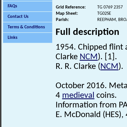
FAQs
Grid Reference:
TG 0769 2357
Map Sheet:
TG02SE
Contact Us
Parish:
REEPHAM, BRO
Terms & Conditions
Full description
Links
1954. Chipped flint
Clarke
NCM
). [1].
R. R. Clarke (
NCM
).
October 2016. Metal
4
medieval
coins.
Information from PA
E. McDonald (HES),