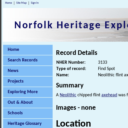
Home
Site Map
Sign In
Norfolk Heritage Expl
Home
Record Details
Search Records
NHER Number:
3133
Type of record:
Find Spot
News
Name:
Neolithic flint 
Projects
Summary
Exploring More
A
Neolithic
chipped flint
axehead
was f
Out & About
Images - none
Schools
Location
Heritage Glossary