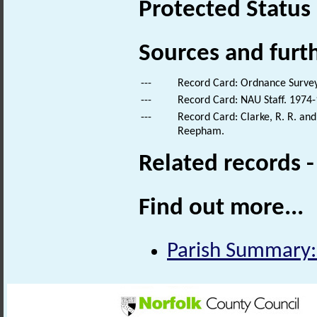
Protected Status
Sources and furt
---
Record Card: Ordnance Survey
---
Record Card: NAU Staff. 1974-
---
Record Card: Clarke, R. R. an
Reepham.
Related records 
Find out more...
Parish Summary: