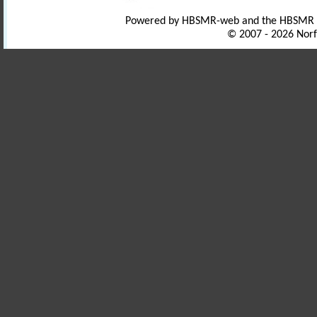
Powered by HBSMR-web and the HBSMR
© 2007 - 2026 Norf