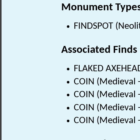
Monument Type
FINDSPOT (Neolit
Associated Finds
FLAKED AXEHEAD 
COIN (Medieval 
COIN (Medieval 
COIN (Medieval 
COIN (Medieval 