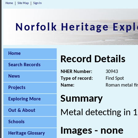
Home
Site Map
Sign In
Norfolk Heritage Expl
Home
Record Details
Search Records
NHER Number:
30943
News
Type of record:
Find Spot
Name:
Roman metal fi
Projects
Summary
Exploring More
Out & About
Metal detecting in 
Schools
Images - none
Heritage Glossary