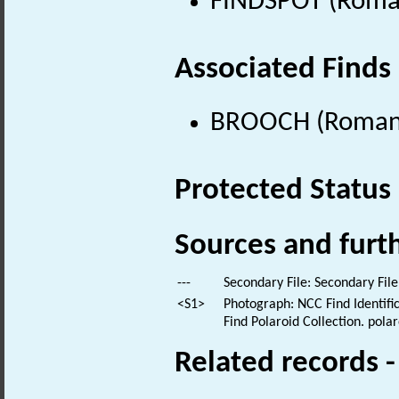
FINDSPOT (Roman
Associated Finds
BROOCH (Roman 
Protected Status
Sources and furt
---
Secondary File: Secondary File
<S1>
Photograph: NCC Find Identific
Find Polaroid Collection. polar
Related records 