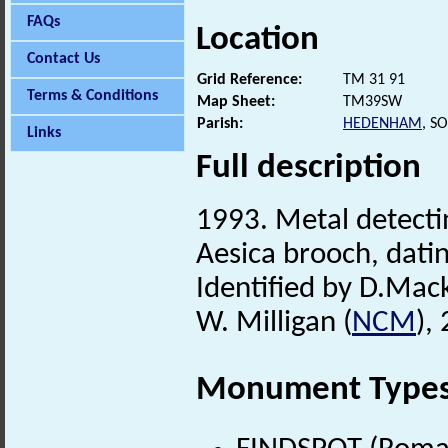
FAQs
Location
Contact Us
Grid Reference:
TM 31 91
Terms & Conditions
Map Sheet:
TM39SW
Parish:
HEDENHAM
, S
Links
Full description
1993. Metal detecti
Aesica brooch, datin
Identified by D.Mack
W. Milligan (
NCM
),
Monument Type