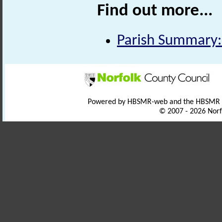
Find out more...
Parish Summary
Powered by HBSMR-web and the HBSMR
© 2007 - 2026 Norf