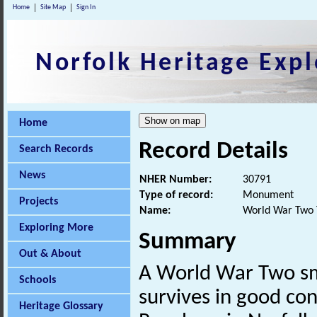
Home
Site Map
Sign In
Norfolk Heritage Expl
Home
Record Details
Search Records
News
NHER Number:
30791
Type of record:
Monument
Projects
Name:
World War Two 
Exploring More
Summary
Out & About
A World War Two s
Schools
survives in good con
Heritage Glossary