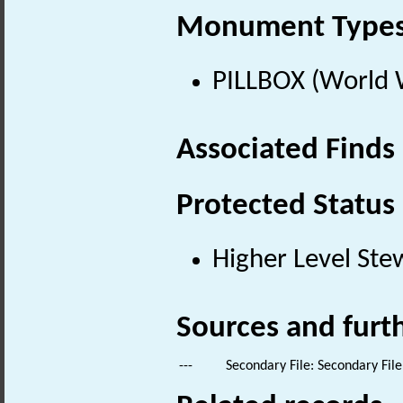
Monument Type
PILLBOX (World 
Associated Finds
Protected Status
Higher Level Ste
Sources and furt
---
Secondary File: Secondary File