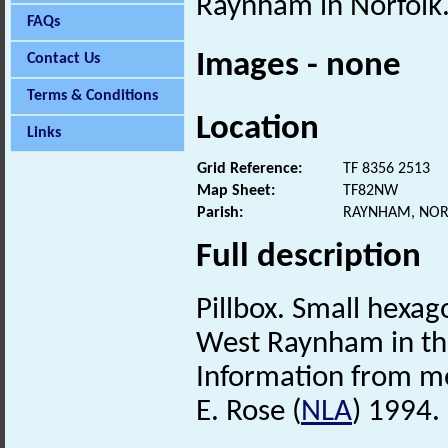
Raynham in Norfolk
FAQs
Images - none
Contact Us
Terms & Conditions
Location
Links
Grid Reference:
TF 8356 2513
Map Sheet:
TF82NW
Parish:
RAYNHAM, NOR
Full description
Pillbox. Small hexa
West Raynham in thi
Information from mem
E. Rose (
NLA
) 1994.