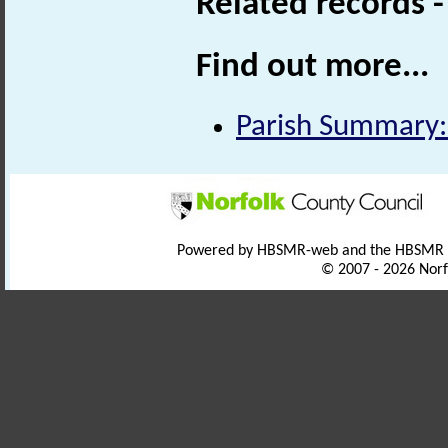
Related records 
Find out more...
Parish Summary:
Powered by HBSMR-web and the HBSMR
© 2007 - 2026 Norf