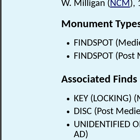
W. Milligan (
NCM
),
Monument Type
FINDSPOT (Medie
FINDSPOT (Post 
Associated Finds
KEY (LOCKING) (
DISC (Post Medie
UNIDENTIFIED OB
AD)