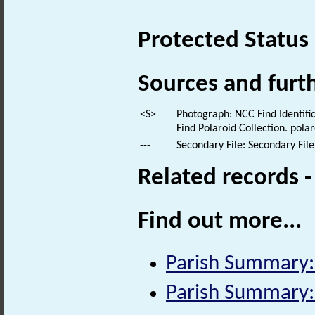
Protected Status
Sources and furt
<S>
Photograph: NCC Find Identific
Find Polaroid Collection. polar
---
Secondary File: Secondary File
Related records 
Find out more...
Parish Summary
Parish Summary