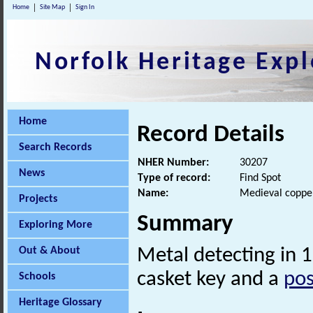
Home
Site Map
Sign In
Norfolk Heritage Expl
Home
Record Details
Search Records
NHER Number:
30207
News
Type of record:
Find Spot
Name:
Medieval copper
Projects
Summary
Exploring More
Out & About
Metal detecting in 
casket key and a
pos
Schools
Heritage Glossary