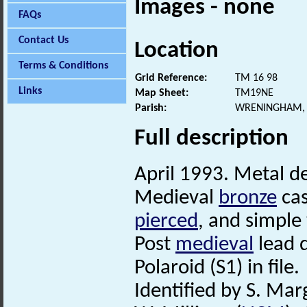
Images - none
FAQs
Contact Us
Location
Terms & Conditions
Grid Reference:
TM 16 98
Links
Map Sheet:
TM19NE
Parish:
WRENINGHAM, 
Full description
April 1993. Metal de
Medieval
bronze
cas
pierced
, and simple
Post
medieval
lead 
Polaroid (S1) in file.
Identified by S. Mar