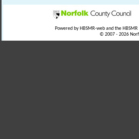
Powered by HBSMR-web and the HBSMR
© 2007 - 2026 Norf