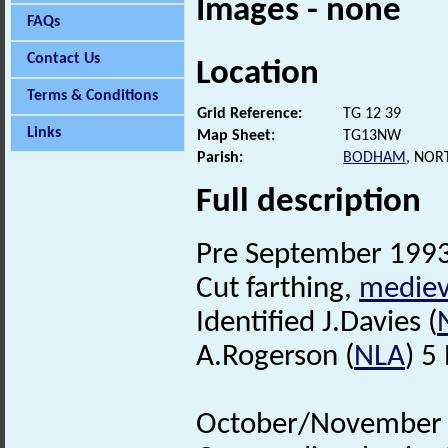
Images - none
FAQs
Contact Us
Location
Terms & Conditions
Grid Reference:
TG 12 39
Links
Map Sheet:
TG13NW
Parish:
BODHAM
, NOR
Full description
Pre September 1993.
Cut farthing,
mediev
Identified J.Davies (
A.Rogerson (
NLA
) 5
October/November 1