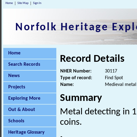
Home
Site Map
Sign In
Norfolk Heritage Expl
Home
Record Details
Search Records
NHER Number:
30117
News
Type of record:
Find Spot
Name:
Medieval metal 
Projects
Summary
Exploring More
Out & About
Metal detecting in 
coins.
Schools
Heritage Glossary