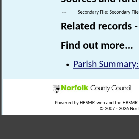
---
Secondary File: Secondary File
Related records 
Find out more...
Parish Summary:
Powered by HBSMR-web and the HBSMR
© 2007 - 2026 Norf