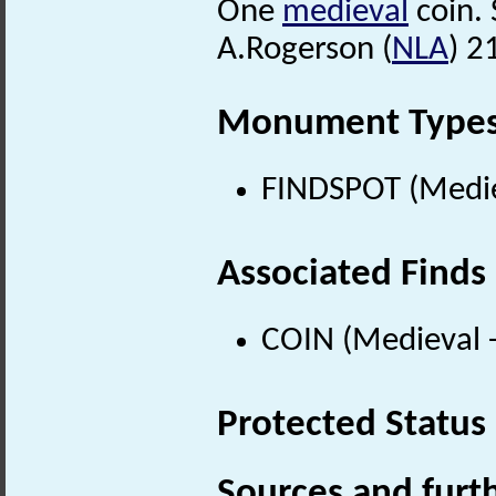
One
medieval
coin. S
A.Rogerson (
NLA
) 2
Monument Type
FINDSPOT (Medie
Associated Finds
COIN (Medieval 
Protected Status
Sources and furt