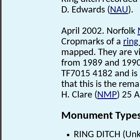
D. Edwards (
NAU
).
April 2002. Norfolk
Cropmarks of a
ring
mapped. They are vi
from 1989 and 1990 
TF7015 4182 and is 
that this is the rema
H. Clare (
NMP
) 25 A
Monument Type
RING DITCH (Un