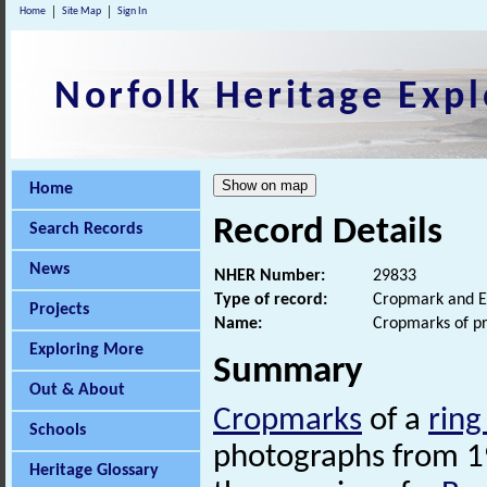
Home
Site Map
Sign In
Norfolk Heritage Expl
Home
Record Details
Search Records
News
NHER Number:
29833
Type of record:
Cropmark and E
Projects
Name:
Cropmarks of pr
Exploring More
Summary
Out & About
Cropmarks
of a
ring
Schools
photographs from 198
Heritage Glossary