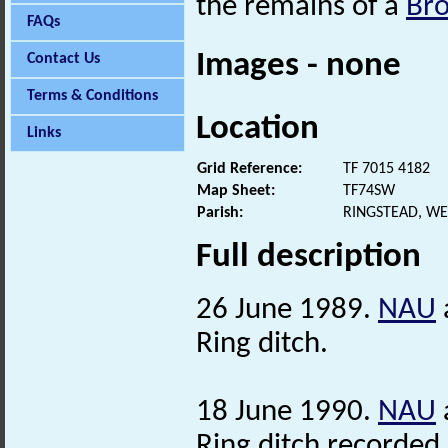
the remains of a
Br
FAQs
Images - none
Contact Us
Terms & Conditions
Location
Links
Grid Reference:
TF 7015 4182
Map Sheet:
TF74SW
Parish:
RINGSTEAD, WE
Full description
26 June 1989.
NAU
Ring ditch.
18 June 1990.
NAU
Ring ditch recorded