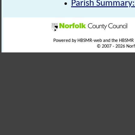
Parish Summary:
Powered by HBSMR-web and the HBSMR
© 2007 - 2026 Norf