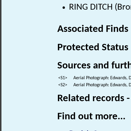
RING DITCH (Bro
Associated Finds
Protected Status
Sources and furt
<S1>
Aerial Photograph: Edwards, 
<S2>
Aerial Photograph: Edwards, 
Related records 
Find out more...