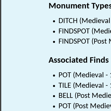
Monument Type
DITCH (Medieval
FINDSPOT (Medie
FINDSPOT (Post 
Associated Finds
POT (Medieval -
TILE (Medieval -
BELL (Post Medie
POT (Post Medie