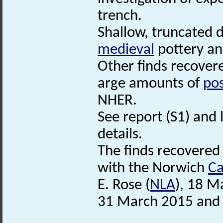
trench.
Shallow, truncated d
medieval
pottery an
Other finds recovere
arge amounts of
po
NHER.
See report (S1) and l
details.
The finds recovered
with the Norwich
Ca
E. Rose (
NLA
), 18 M
31 March 2015 and