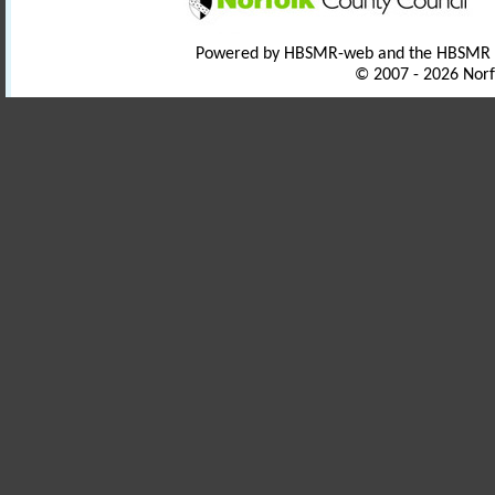
Powered by HBSMR-web and the HBSMR
© 2007 - 2026 Norf