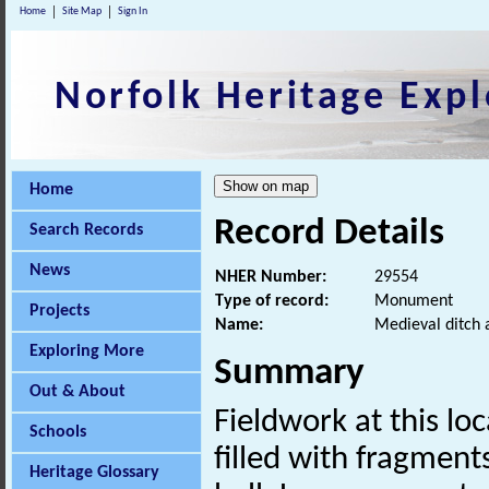
Home
Site Map
Sign In
Norfolk Heritage Expl
Home
Record Details
Search Records
News
NHER Number:
29554
Type of record:
Monument
Projects
Name:
Medieval ditch 
Exploring More
Summary
Out & About
Fieldwork at this l
Schools
filled with fragment
Heritage Glossary