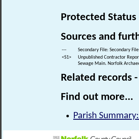
Protected Status
Sources and furt
---
Secondary File: Secondary File
<S1>
Unpublished Contractor Report
Sewage Main. Norfolk Archaeol
Related records 
Find out more...
Parish Summary: