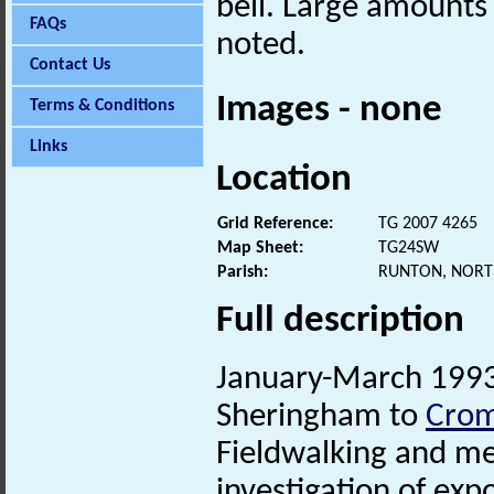
bell. Large amounts
FAQs
noted.
Contact Us
Images - none
Terms & Conditions
Links
Location
Grid Reference:
TG 2007 4265
Map Sheet:
TG24SW
Parish:
RUNTON, NORT
Full description
January-March 199
Sheringham to
Cro
Fieldwalking and met
investigation of exp