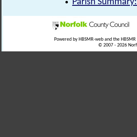
Parish Summary:
Powered by HBSMR-web and the HBSMR
© 2007 - 2026 Norf