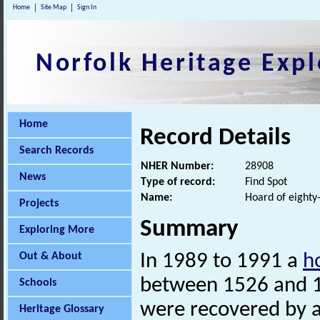
Home
Site Map
Sign In
Norfolk Heritage Expl
Home
Record Details
Search Records
NHER Number:
28908
News
Type of record:
Find Spot
Name:
Hoard of eighty-
Projects
Summary
Exploring More
Out & About
In 1989 to 1991 a
h
between 1526 and 16
Schools
were recovered by a
Heritage Glossary