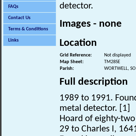
detector.
FAQs
Contact Us
Images - none
Terms & Conditions
Location
Links
Grid Reference:
Not displayed
Map Sheet:
TM28SE
Parish:
WORTWELL, SO
Full description
1989 to 1991. Found
metal detector. [1]
Hoard of eighty-two 
29 to Charles I, 164