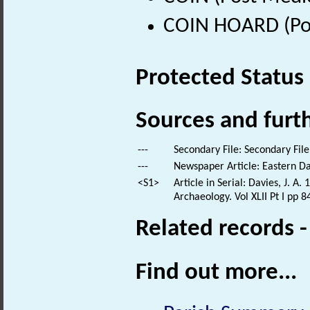
COIN HOARD (Pos
Protected Status
Sources and furt
---
Secondary File: Secondary File
---
Newspaper Article: Eastern Dai
<S1>
Article in Serial: Davies, J. A
Archaeology. Vol XLII Pt I pp 8
Related records 
Find out more...