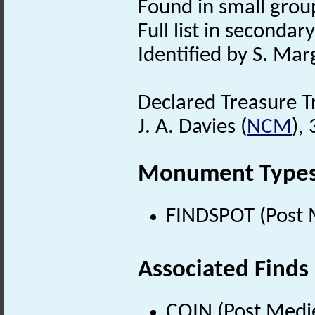
Found in small group
Full list in secondary 
Identified by S. Mar
Declared Treasure T
J. A. Davies (
NCM
),
Monument Type
FINDSPOT (Post 
Associated Finds
COIN (Post Medi