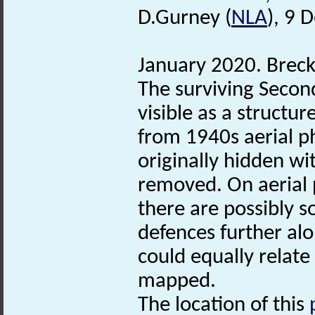
D.Gurney (
NLA
), 9 
January 2020. Brec
The surviving Seco
visible as a structur
from 1940s aerial ph
originally hidden wi
removed. On aerial 
there are possibly 
defences further alo
could equally relate
mapped.
The location of this