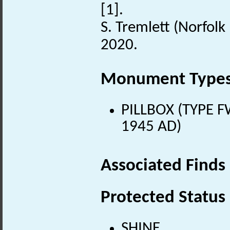
[1].
S. Tremlett (Norfolk
2020.
Monument Type
PILLBOX (TYPE F
1945 AD)
Associated Finds
Protected Status
SHINE