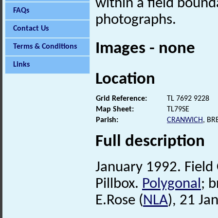
within a field bounda
FAQs
photographs.
Contact Us
Images - none
Terms & Conditions
Links
Location
Grid Reference:
TL 7692 9228
Map Sheet:
TL79SE
Parish:
CRANWICH
, B
Full description
January 1992. Field
Pillbox.
Polygonal
; b
E.Rose (
NLA
), 21 Ja