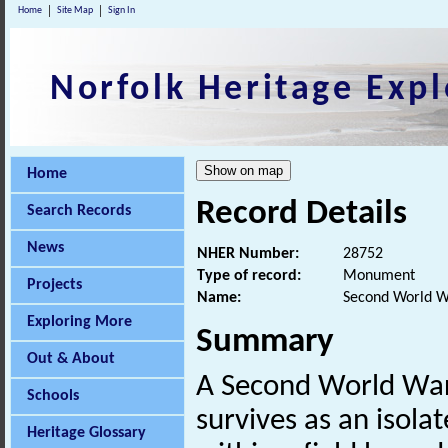
Home
Site Map
Sign In
Norfolk Heritage Expl
Home
Record Details
Search Records
News
NHER Number:
28752
Type of record:
Monument
Projects
Name:
Second World Wa
Exploring More
Summary
Out & About
A Second World War
Schools
survives as an isola
Heritage Glossary