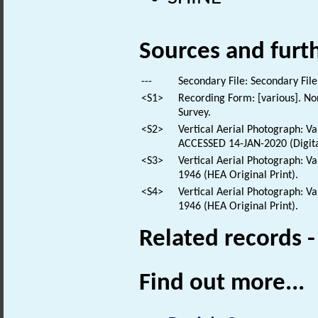
Sources and furt
---
Secondary File: Secondary File
<S1>
Recording Form: [various]. No
Survey.
<S2>
Vertical Aerial Photograph: 
ACCESSED 14-JAN-2020 (Digita
<S3>
Vertical Aerial Photograph: V
1946 (HEA Original Print).
<S4>
Vertical Aerial Photograph: V
1946 (HEA Original Print).
Related records 
Find out more...