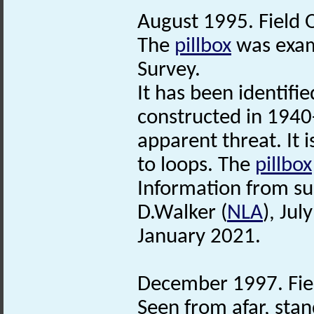
August 1995. Field 
The
pillbox
was exami
Survey.
It has been identif
constructed in 1940
apparent threat. It 
to loops. The
pillbox
Information from su
D.Walker (
NLA
), Ju
January 2021.
December 1997. Fie
Seen from afar, stand