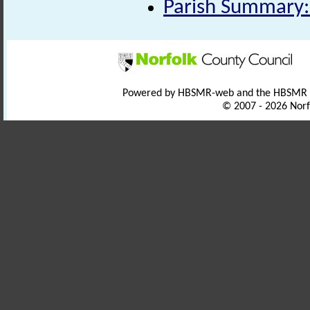
Parish Summary:
Powered by HBSMR-web and the HBSMR
© 2007 - 2026 Norf