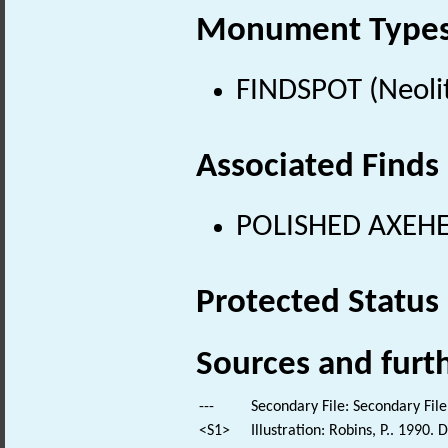
Monument Type
FINDSPOT (Neolit
Associated Finds
POLISHED AXEHEA
Protected Status
Sources and furt
---
Secondary File: Secondary File
<S1>
Illustration: Robins, P.. 1990.