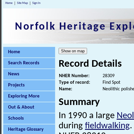
Home
Site Map
Sign In
Norfolk Heritage Expl
Home
Record Details
Search Records
News
NHER Number:
28309
Type of record:
Find Spot
Projects
Name:
Neolithic polis
Exploring More
Summary
Out & About
In 1990 a large
Neol
Schools
during
fieldwalking
.
Heritage Glossary