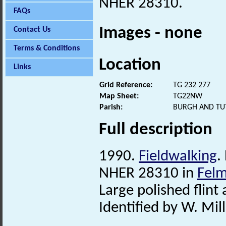
NHER 28310.
FAQs
Images - none
Contact Us
Terms & Conditions
Location
Links
Grid Reference:
TG 232 277
Map Sheet:
TG22NW
Parish:
BURGH AND TU
Full description
1990.
Fieldwalking
.
NHER 28310 in
Fel
Large polished flint 
Identified by W. Mill