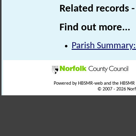
Related records 
Find out more...
Parish Summary:
Powered by HBSMR-web and the HBSMR
© 2007 - 2026 Norf