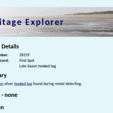
itage Explorer
 Details
ber:
28159
ecord:
Find Spot
Late Saxon hooked tag
ry
on
silver
hooked tag
found during metal detecting.
 - none
on