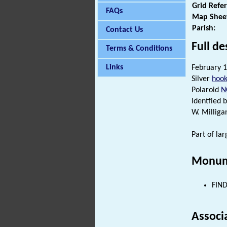
Grid Refe
FAQs
Map Shee
Parish:
Contact Us
Full de
Terms & Conditions
Links
February 1
Silver
hook
Polaroid
N
Identfied 
W. Milliga
Part of la
Monum
FIND
Associ