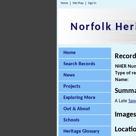
Home
Site Map
Sign In
Norfolk Her
Home
Record
Search Records
NHER Num
Type of r
News
Name:
Projects
Summa
Exploring More
A Late
Sax
Out & About
Images
Schools
Locati
Heritage Glossary