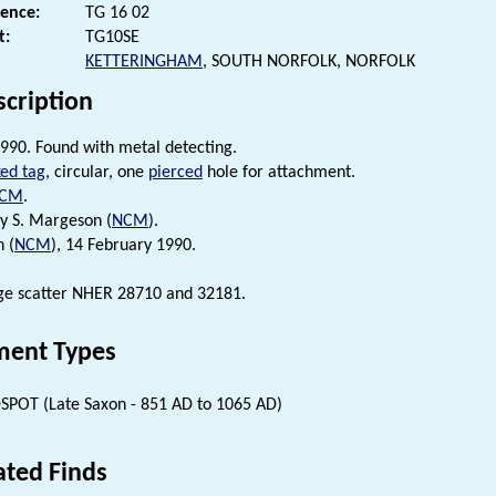
rence:
TG 16 02
t:
TG10SE
KETTERINGHAM
, SOUTH NORFOLK, NORFOLK
scription
990. Found with metal detecting.
ed tag
, circular, one
pierced
hole for attachment.
CM
.
by S. Margeson (
NCM
).
n (
NCM
), 14 February 1990.
rge scatter NHER 28710 and 32181.
ent Types
SPOT (Late Saxon - 851 AD to 1065 AD)
ated Finds