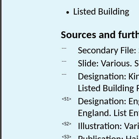
Listed Building
Sources and furt
---
Secondary File:
---
Slide: Various. S
---
Designation: K
Listed Buildin
<S1>
Designation: Eng
England. List E
<S2>
Illustration: Va
<S3>