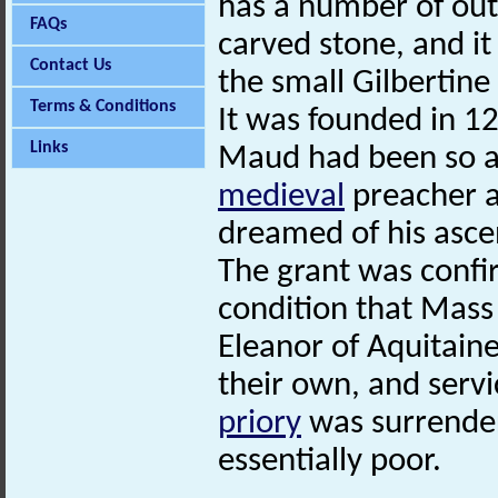
has a number of out
FAQs
carved stone, and it
Contact Us
the small Gilbertine
Terms & Conditions
It was founded in 1
Links
Maud had been so af
medieval
preacher a
dreamed of his asce
The grant was confi
condition that Mass 
Eleanor of Aquitain
their own, and servi
priory
was surrender
essentially poor.