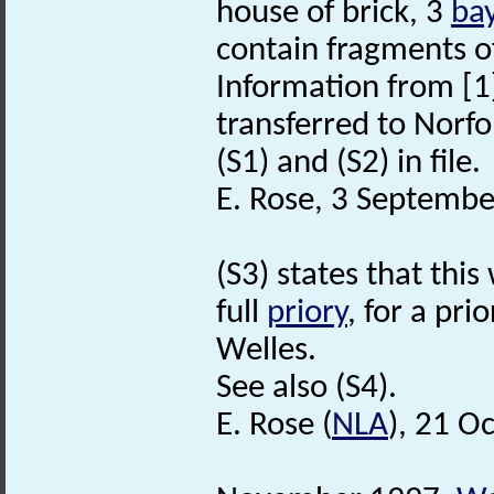
house of brick, 3
ba
contain fragments o
Information from [
transferred to Norfo
(S1) and (S2) in file.
E. Rose, 3 Septembe
(S3) states that this
full
priory
, for a pr
Welles.
See also (S4).
E. Rose (
NLA
), 21 O