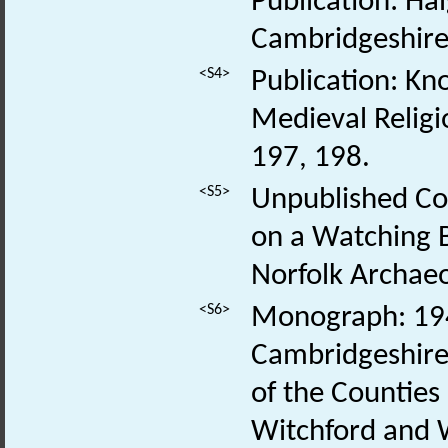
Publication: Ha
Cambridgeshire.
<S4>
Publication: Kn
Medieval Religi
197, 198.
<S5>
Unpublished Con
on a Watching B
Norfolk Archaeo
<S6>
Monograph: 1948
Cambridgeshire a
of the Counties 
Witchford and 