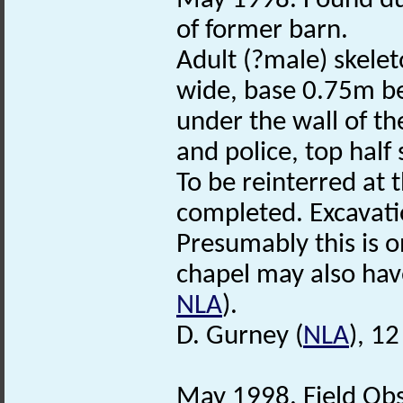
May 1998. Found dur
of former barn.
Adult (?male) skelet
wide, base 0.75m be
under the wall of th
and police, top half
To be reinterred at 
completed. Excavati
Presumably this is o
chapel may also hav
NLA
).
D. Gurney (
NLA
), 1
May 1998. Field Obs