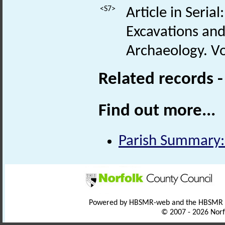
<S7>
Article in Seria
Excavations and
Archaeology. Vol
Related records 
Find out more...
Parish Summary:
Powered by HBSMR-web and the HBSMR
© 2007 - 2026 Norf