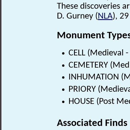
These discoveries a
D. Gurney (
NLA
), 2
Monument Type
CELL (Medieval 
CEMETERY (Medie
INHUMATION (Me
PRIORY (Medieva
HOUSE (Post Med
Associated Finds