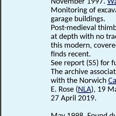
November 1997.
Wa
Monitoring of excav
garage buildings.
Post-medieval thimb
at depth with no tra
this modern, covered
finds recent.
See report (S5) for f
The archive associa
with the Norwich
Ca
E. Rose (
NLA
), 19 M
27 April 2019.