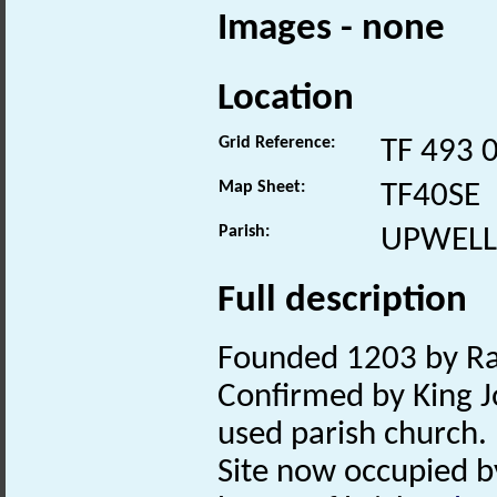
Images - none
Location
Grid Reference:
TF 493 
Map Sheet:
TF40SE
Parish:
UPWELL
Full description
Founded 1203 by Ral
Confirmed by King 
used parish church.
Site now occupied 