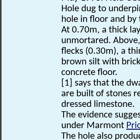
Hole dug to underpin
hole in floor and by 
At 0.70m, a thick la
unmortared. Above, 
flecks (0.30m), a th
brown silt with bri
concrete floor.
[1] says that the dw
are built of stones r
dressed limestone.
The evidence suggest
under Marmont
Pri
The hole also produ