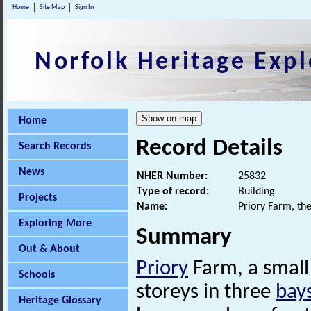
Home
Site Map
Sign In
Norfolk Heritage Expl
Home
Record Details
Search Records
News
NHER Number:
25832
Type of record:
Building
Projects
Name:
Priory Farm, th
Exploring More
Summary
Out & About
Priory
Farm, a small
Schools
storeys in three
bay
Heritage Glossary