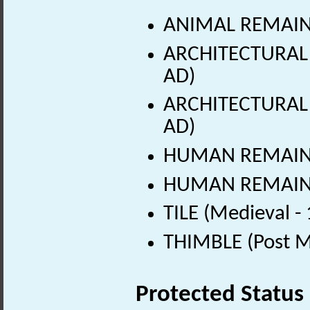
ANIMAL REMAINS
ARCHITECTURAL 
AD)
ARCHITECTURAL 
AD)
HUMAN REMAINS 
HUMAN REMAINS 
TILE (Medieval -
THIMBLE (Post M
Protected Status