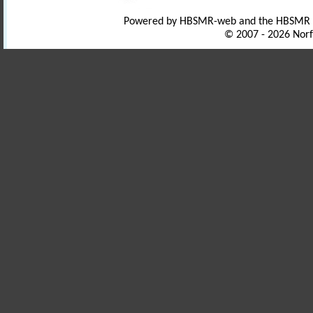
Powered by HBSMR-web and the HBSMR
© 2007 - 2026 Norf