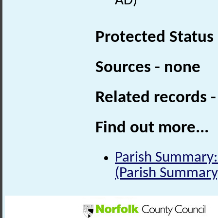
AD)
Protected Status
Sources - none
Related records 
Find out more...
Parish Summary:
(Parish Summary