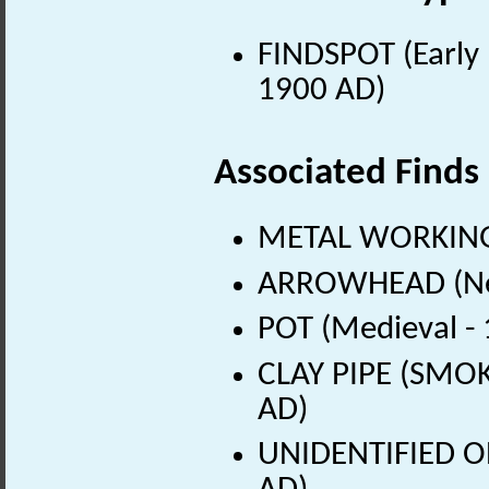
FINDSPOT (Early 
1900 AD)
Associated Finds
METAL WORKING 
ARROWHEAD (Neol
POT (Medieval -
CLAY PIPE (SMOK
AD)
UNIDENTIFIED OB