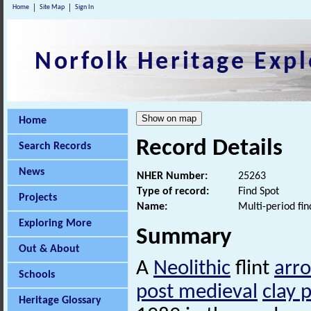
Home
Site Map
Sign In
Norfolk Heritage Expl
Home
Record Details
Search Records
News
NHER Number:
25263
Type of record:
Find Spot
Projects
Name:
Multi-period fin
Exploring More
Summary
Out & About
A
Neolithic
flint
arr
Schools
post medieval
clay 
Heritage Glossary