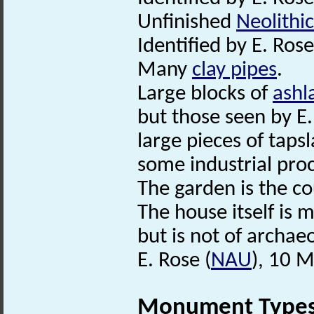
Unfinished
Neolithic
Identified by E. Rose
Many
clay pipes
.
Large blocks of
ashl
but those seen by E.
large pieces of taps
some industrial proc
The garden is the c
The house itself is 
but is not of archaeo
E. Rose (
NAU
), 10 
Monument Type