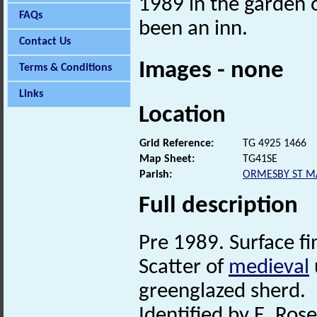
1989 in the garden 
FAQs
been an inn.
Contact Us
Images - none
Terms & Conditions
Links
Location
Grid Reference:
TG 4925 1466
Map Sheet:
TG41SE
Parish:
ORMESBY ST M
Full description
Pre 1989. Surface fi
Scatter of
medieval
greenglazed sherd.
Identified by E. Rose