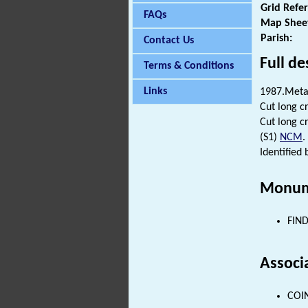
Grid Refe
FAQs
Map Shee
Parish:
Contact Us
Full de
Terms & Conditions
Links
1987.Metal
Cut long c
Cut long c
(S1)
NCM
.
Identified
Monum
FIND
Associ
COIN