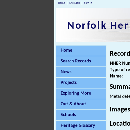
Home
Site Map
Sign In
Norfolk Her
Home
Record
Search Records
NHER Num
Type of r
News
Name:
Projects
Summa
Exploring More
Metal dete
Out & About
Images
Schools
Locati
Heritage Glossary