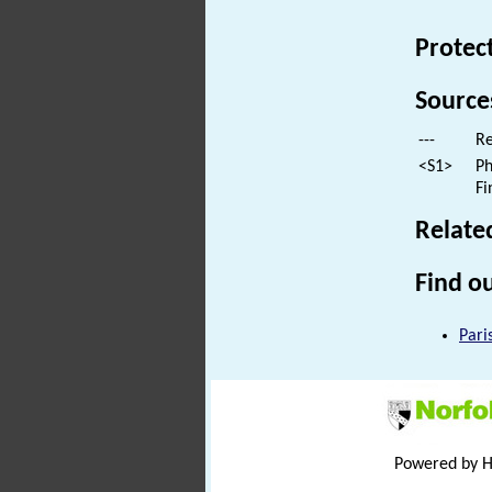
Protec
Source
---
Re
<S1>
Ph
Fi
Relate
Find ou
Pari
Powered by 