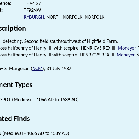
rence:
TF 94 27
t:
TF92NW
RYBURGH
, NORTH NORFOLK, NORFOLK
scription
 detecting. Second field southsouthwest of Highfield Farm.
ross halfpenny of Henry III, with sceptre; HENRICVS REX III.
Moneyer
R
ross halfpenny of Henry III with sceptre. HENRICVS REX III.
Moneyer
Ni
 by S. Margeson (
NCM
), 31 July 1987.
ent Types
SPOT (Medieval - 1066 AD to 1539 AD)
ated Finds
 (Medieval - 1066 AD to 1539 AD)