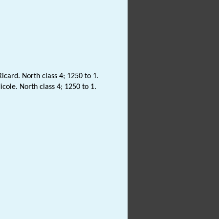
icard. North class 4; 1250 to 1.
cole. North class 4; 1250 to 1.