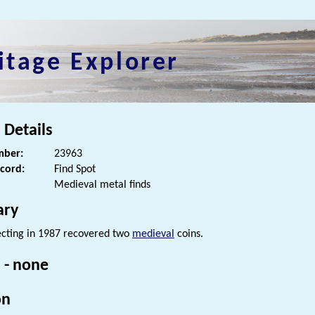
itage Explorer
 Details
ber:
23963
ecord:
Find Spot
Medieval metal finds
ry
cting in 1987 recovered two
medieval
coins.
 - none
on