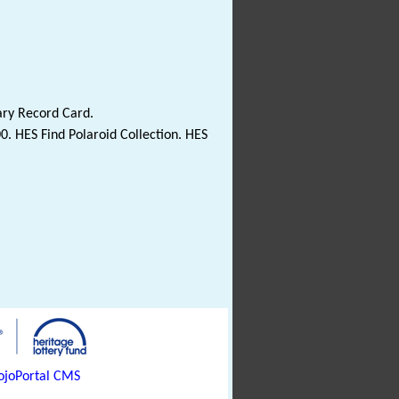
ary Record Card.
0. HES Find Polaroid Collection. HES
joPortal CMS