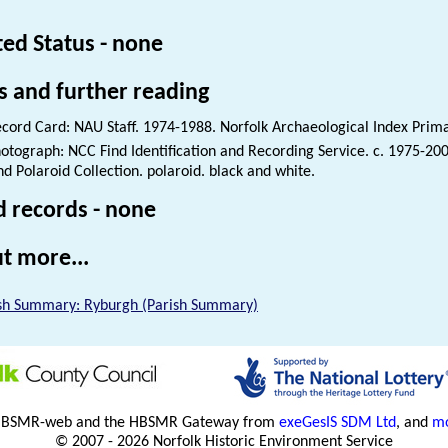
ted Status - none
s and further reading
cord Card: NAU Staff. 1974-1988. Norfolk Archaeological Index Prim
otograph: NCC Find Identification and Recording Service. c. 1975-200
nd Polaroid Collection. polaroid. black and white.
d records - none
t more...
sh Summary: Ryburgh (Parish Summary)
HBSMR-web and the HBSMR Gateway from
exeGesIS SDM Ltd
, and
mo
© 2007 - 2026 Norfolk Historic Environment Service