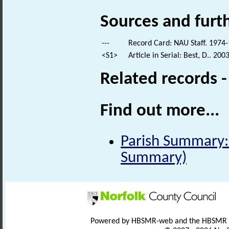
Sources and furt
---
Record Card: NAU Staff. 1974-
<S1>
Article in Serial: Best, D.. 20
Related records 
Find out more...
Parish Summary:
Summary)
Powered by HBSMR-web and the HBSMR