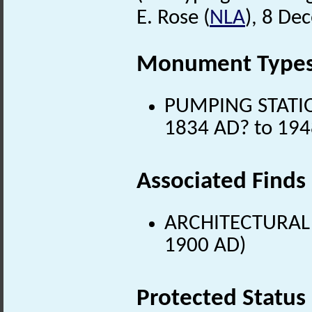
E. Rose (
NLA
), 8 De
Monument Type
PUMPING STATION
1834 AD? to 194
Associated Finds
ARCHITECTURAL 
1900 AD)
Protected Status