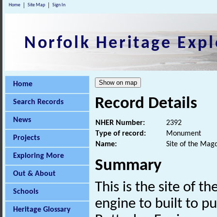
Home
Site Map
Sign In
Norfolk Heritage Expl
Home
Record Details
Search Records
News
NHER Number:
2392
Type of record:
Monument
Projects
Name:
Site of the Mag
Exploring More
Summary
Out & About
This is the site of 
Schools
engine to built to p
Heritage Glossary