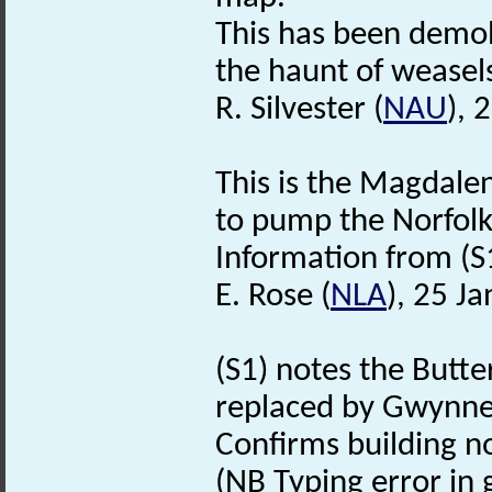
This has been demol
the haunt of weasel
R. Silvester (
NAU
), 
This is the Magdalen
to pump the Norfolk
Information from (S
E. Rose (
NLA
), 25 J
(S1) notes the Butt
replaced by Gwynnes
Confirms building n
(NB Typing error in g