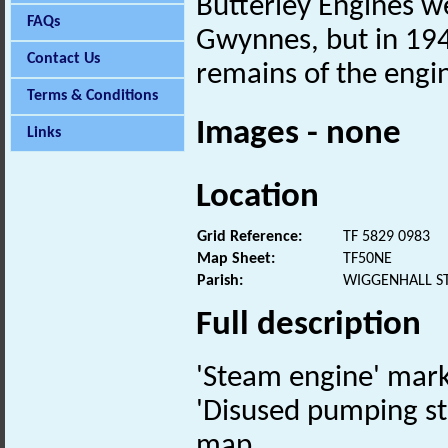
Butterley Engines w
FAQs
Gwynnes, but in 194
Contact Us
remains of the engi
Terms & Conditions
Images - none
Links
Location
Grid Reference:
TF 5829 0983
Map Sheet:
TF50NE
Parish:
WIGGENHALL S
Full description
'Steam engine' mar
'Disused pumping st
map.