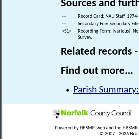
Sources and furt
---
Record Card: NAU Staff. 1974-
---
Secondary File: Secondary File
<S1>
Recording Form: [various]. No
Survey.
Related records 
Find out more...
Parish Summary:
Powered by HBSMR-web and the HBSMR
© 2007 - 2026 Norf