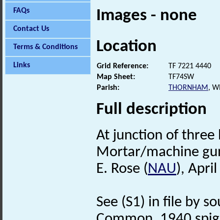
FAQs
Images - none
Contact Us
Location
Terms & Conditions
Links
Grid Reference:
TF 7221 4440
Map Sheet:
TF74SW
Parish:
THORNHAM
, W
Full description
At junction of three
Mortar/machine gun
E. Rose (
NAU
), Apri
See (S1) in file by s
Common, 1940 spigo