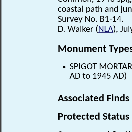
coastal path and jun
Survey No. B1-14.
D. Walker (
NLA
), Ju
Monument Type
SPIGOT MORTAR
AD to 1945 AD)
Associated Finds
Protected Status