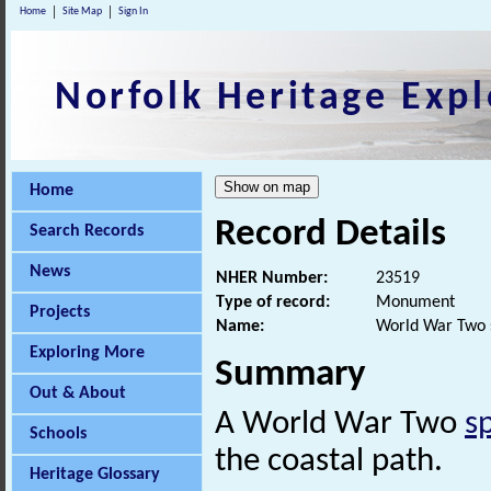
Home
Site Map
Sign In
Norfolk Heritage Expl
Home
Record Details
Search Records
News
NHER Number:
23519
Type of record:
Monument
Projects
Name:
World War Two 
Exploring More
Summary
Out & About
A World War Two
s
Schools
the coastal path.
Heritage Glossary