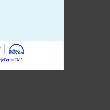
joPortal CMS