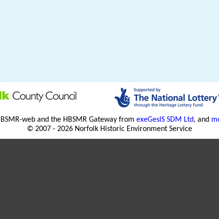
HBSMR-web and the HBSMR Gateway from
exeGesIS SDM Ltd
, and
mo
© 2007 - 2026 Norfolk Historic Environment Service