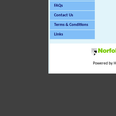
FAQs
Contact Us
Terms & Conditions
Links
Powered by 