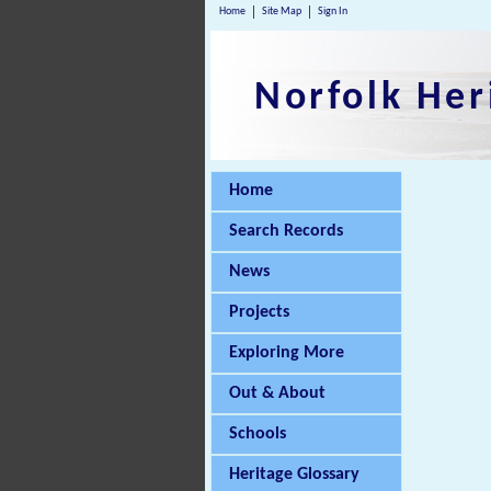
Home
Site Map
Sign In
Norfolk Her
Home
Search Records
News
Projects
Exploring More
Out & About
Schools
Heritage Glossary