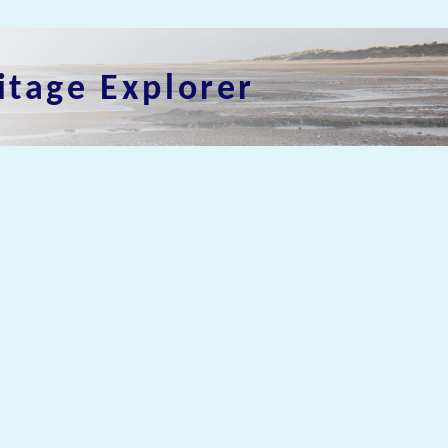
itage Explorer