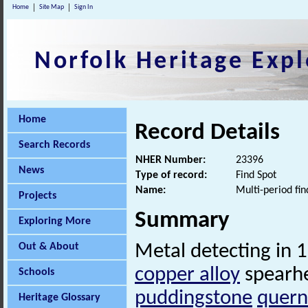
Home
Site Map
Sign In
Norfolk Heritage Expl
Home
Record Details
Search Records
NHER Number:
23396
News
Type of record:
Find Spot
Name:
Multi-period fin
Projects
Summary
Exploring More
Out & About
Metal detecting in 
copper alloy
spearhe
Schools
puddingstone
quern
Heritage Glossary