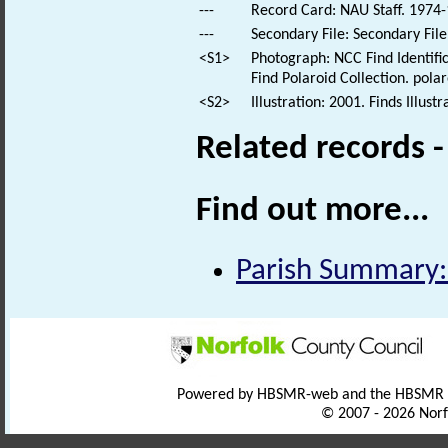
---
Record Card: NAU Staff. 1974-
---
Secondary File: Secondary File
<S1>
Photograph: NCC Find Identific
Find Polaroid Collection. polar
<S2>
Illustration: 2001. Finds Illustr
Related records 
Find out more...
Parish Summary:
Powered by HBSMR-web and the HBSMR
© 2007 - 2026 Norf