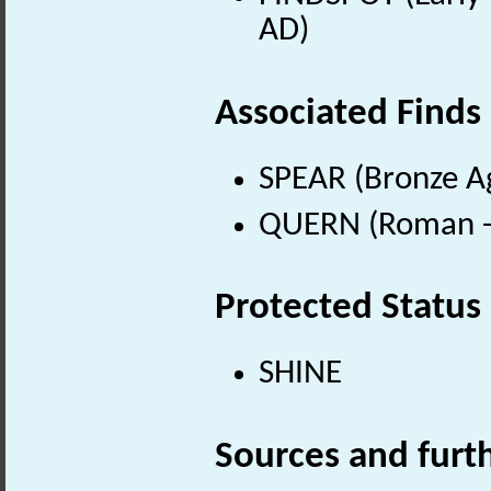
AD)
Associated Finds
SPEAR (Bronze Ag
QUERN (Roman - 
Protected Status
SHINE
Sources and furt