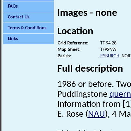
FAQs
Images - none
Contact Us
Terms & Conditions
Location
Links
Grid Reference:
TF 94 28
Map Sheet:
TF92NW
Parish:
RYBURGH
, NO
Full description
1986 or before. Two 
Puddingstone
quern
Information from [
E. Rose (
NAU
), 4 M