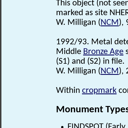
This object (not see
marked as site NHER
W. Milligan (
NCM
),
1992/93. Metal dete
Middle
Bronze Age
s
(S1) and (S2) in file.
W. Milligan (
NCM
),
Within
cropmark
co
Monument Type
FINDSPOT (Early