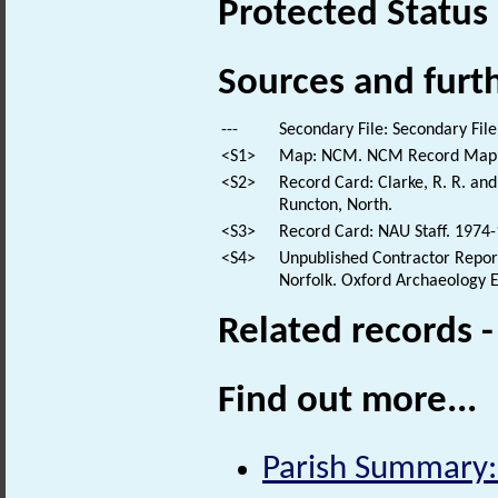
Protected Status
Sources and furt
---
Secondary File: Secondary File
<S1>
Map: NCM. NCM Record Map
<S2>
Record Card: Clarke, R. R. a
Runcton, North.
<S3>
Record Card: NAU Staff. 1974-
<S4>
Unpublished Contractor Report:
Norfolk. Oxford Archaeology E
Related records 
Find out more...
Parish Summary: