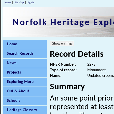
Home
Site Map
Sign In
Norfolk Heritage Expl
Home
Record Details
Search Records
News
NHER Number:
2278
Type of record:
Monument
Projects
Name:
Undated cropm
Exploring More
Summary
Out & About
An some point prio
Schools
represented at least
Heritage Glossary