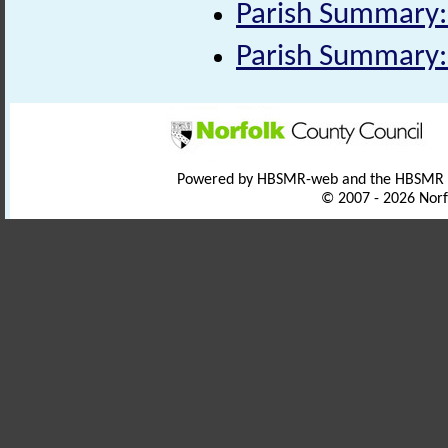
Parish Summary:
Parish Summary:
Powered by HBSMR-web and the HBSMR
© 2007 - 2026 Norf