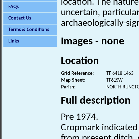
location. The nature
FAQs
uncertain, particula
Contact Us
archaeologically-sign
Terms & Conditions
Images - none
Links
Location
Grid Reference:
TF 6418 1463
Map Sheet:
TF61SW
Parish:
NORTH RUNCTO
Full description
Pre 1974.
Cropmark indicated o
from present ditch,