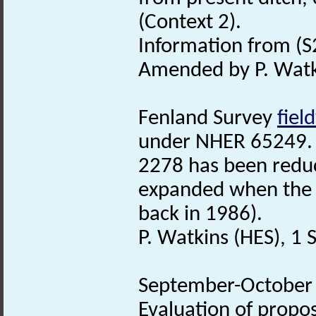
(Context 2).
Information from (S2
Amended by P. Watk
Fenland Survey
fiel
under NHER 65249. 
2278 has been reduc
expanded when th
back in 1986).
P. Watkins (HES), 1
September-October 2
Evaluation of propo