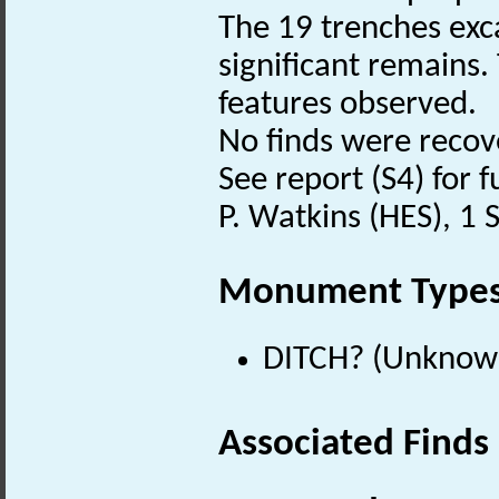
The 19 trenches exc
significant remains.
features observed.
No finds were recov
See report (S4) for f
P. Watkins (HES), 1
Monument Type
DITCH? (Unknow
Associated Finds