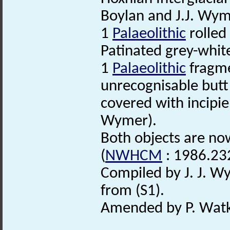
Boylan and J.J. Wym
1
Palaeolithic
rolled 
Patinated grey-white.
1
Palaeolithic
fragme
unrecognisable butt
covered with incipie
Wymer).
Both objects are no
(
NWHCM
: 1986.23
Compiled by J. J. W
from (S1).
Amended by P. Watk