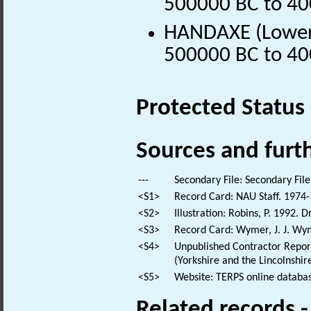
500000 BC to 40
HANDAXE (Lower P
500000 BC to 40
Protected Status
Sources and furt
---
Secondary File: Secondary File
<S1>
Record Card: NAU Staff. 1974-
<S2>
Illustration: Robins, P. 1992. 
<S3>
Record Card: Wymer, J. J. Wyme
<S4>
Unpublished Contractor Report
(Yorkshire and the Lincolnshi
<S5>
Website: TERPS online databas
Related records 