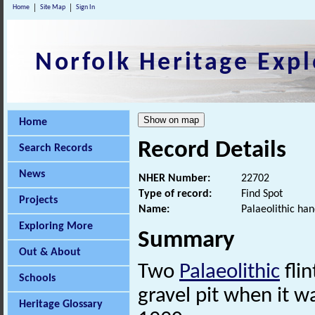
Home
Site Map
Sign In
Norfolk Heritage Expl
Home
Record Details
Search Records
News
NHER Number:
22702
Type of record:
Find Spot
Projects
Name:
Palaeolithic han
Exploring More
Summary
Out & About
Two
Palaeolithic
fli
Schools
gravel pit when it 
Heritage Glossary