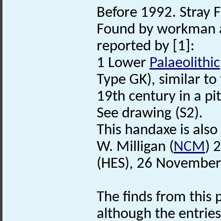
Before 1992. Stray F
Found by workman a
reported by [1]:
1 Lower
Palaeolithic
Type GK), similar to
19th century in a pi
See drawing (S2).
This handaxe is also
W. Milligan (
NCM
) 
(HES), 26 November
The finds from this p
although the entries