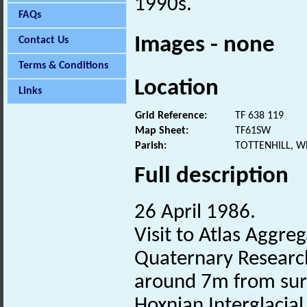
1990s.
FAQs
Images - none
Contact Us
Terms & Conditions
Location
Links
Grid Reference:
TF 638 119
Map Sheet:
TF61SW
Parish:
TOTTENHILL, W
Full description
26 April 1986.
Visit to Atlas Aggreg
Quaternary Research
around 7m from surf
Hoxnian Interglacial 