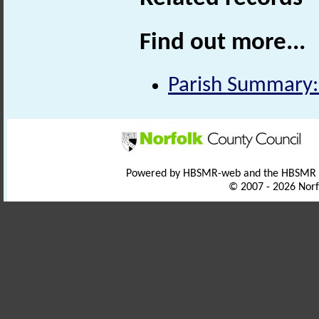
Find out more...
Parish Summary: 
Powered by HBSMR-web and the HBSMR
© 2007 - 2026 Norf