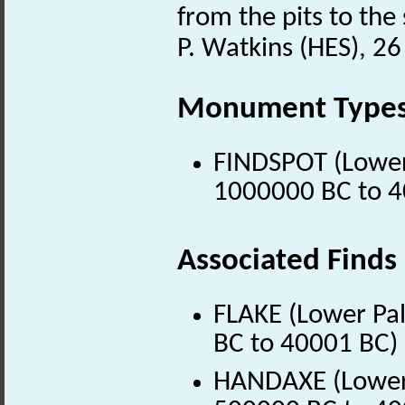
from the pits to th
P. Watkins (HES), 
Monument Type
FINDSPOT (Lower 
1000000 BC to 4
Associated Finds
FLAKE (Lower Pal
BC to 40001 BC)
HANDAXE (Lower P