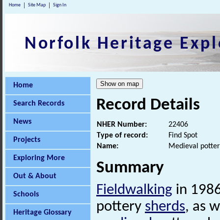
Home
Site Map
Sign In
Norfolk Heritage Expl
Home
Record Details
Search Records
News
NHER Number:
22406
Type of record:
Find Spot
Projects
Name:
Medieval potter
Exploring More
Summary
Out & About
Fieldwalking
in 1986
Schools
pottery
sherds
, as 
Heritage Glossary