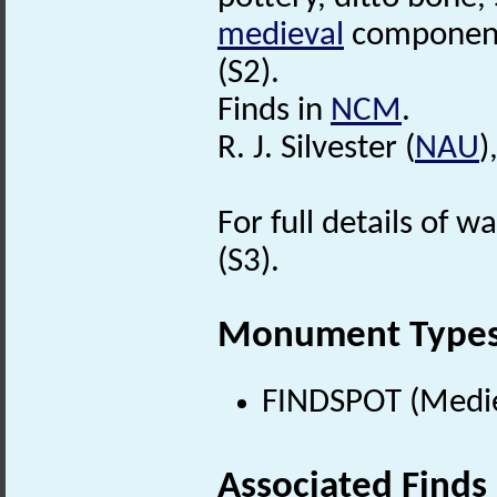
medieval
component
(S2).
Finds in
NCM
.
R. J. Silvester (
NAU
)
For full details of w
(S3).
Monument Type
FINDSPOT (Medie
Associated Finds