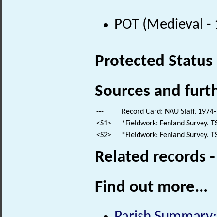
POT (Medieval -
Protected Status
Sources and furt
---
Record Card: NAU Staff. 1974-
<S1>
*Fieldwork: Fenland Survey. TS
<S2>
*Fieldwork: Fenland Survey. TS
Related records 
Find out more...
Parish Summary: 