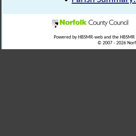
Powered by HBSMR-web and the HBSMR
© 2007 - 2026 Norf