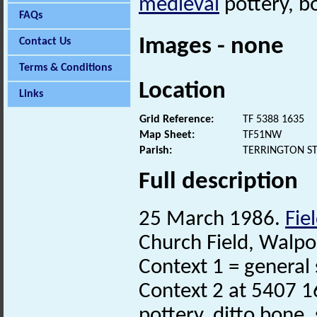
medieval
pottery, bo
FAQs
Images - none
Contact Us
Terms & Conditions
Location
Links
Grid Reference:
TF 5388 1635
Map Sheet:
TF51NW
Parish:
TERRINGTON ST
Full description
25 March 1986.
Fie
Church Field, Walpol
Context 1 = general
Context 2 at 5407 1
pottery, ditto bone,