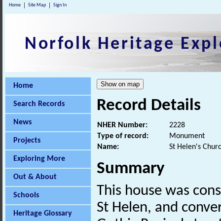
Home
Site Map
Sign In
Norfolk Heritage Expl
Home
Record Details
Search Records
News
NHER Number:
2228
Type of record:
Monument
Projects
Name:
St Helen's Chur
Exploring More
Summary
Out & About
This house was cons
Schools
St Helen, and convert
Heritage Glossary