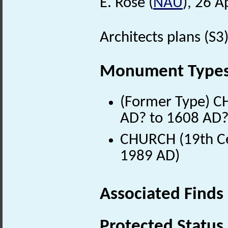
E. Rose (
NAU
), 26 A
Architects plans (S3)
Monument Type
(Former Type) C
AD? to 1608 AD?
CHURCH (19th Ce
1989 AD)
Associated Finds
Protected Status