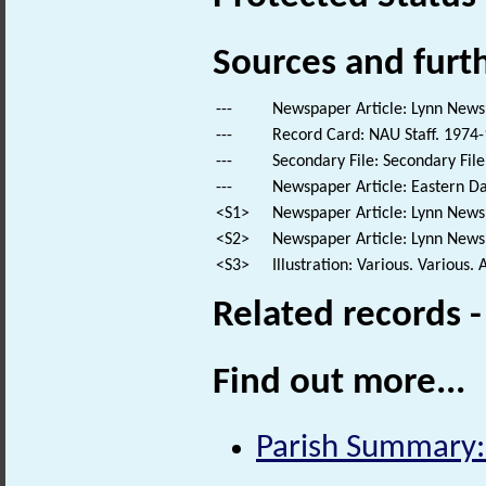
Sources and furt
---
Newspaper Article: Lynn News.
---
Record Card: NAU Staff. 1974-
---
Secondary File: Secondary File
---
Newspaper Article: Eastern Da
<S1>
Newspaper Article: Lynn News.
<S2>
Newspaper Article: Lynn News.
<S3>
Illustration: Various. Various. 
Related records 
Find out more...
Parish Summary: