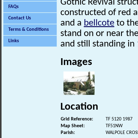
Gothic Revival struct
FAQs
constructed of red 
Contact Us
and a
bellcote
to the
Terms & Conditions
stand on or near the
Links
and still standing in
Images
Location
Grid Reference:
TF 5120 1987
Map Sheet:
TF51NW
Parish:
WALPOLE CROSS