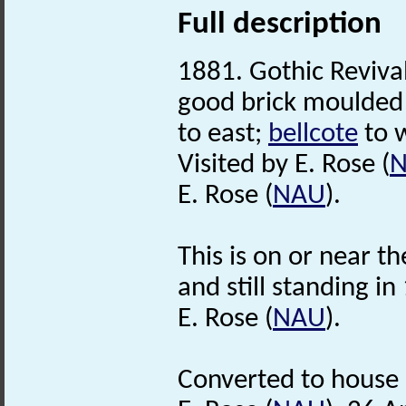
Full description
1881. Gothic Revival
good brick moulded 
to east;
bellcote
to 
Visited by E. Rose (
E. Rose (
NAU
).
This is on or near th
and still standing i
E. Rose (
NAU
).
Converted to house 