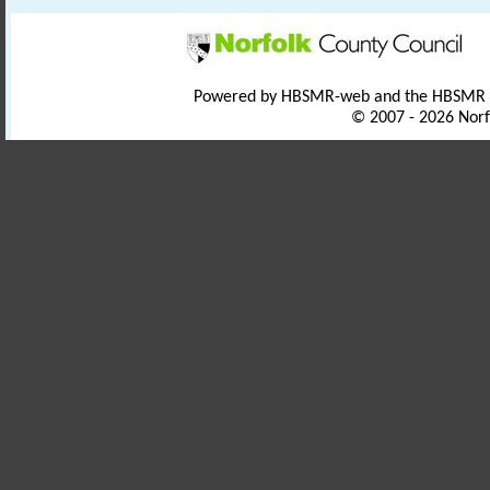
Powered by HBSMR-web and the HBSMR
© 2007 - 2026 Norf