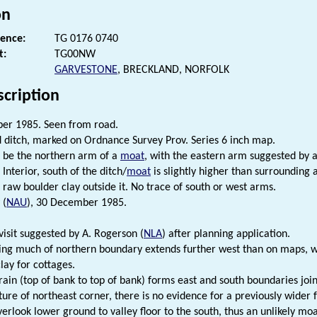
on
rence:
TG 0176 0740
t:
TG00NW
GARVESTONE
, BRECKLAND, NORFOLK
scription
er 1985. Seen from road.
d ditch, marked on Ordnance Survey Prov. Series 6 inch map.
 be the northern arm of a
moat
, with the eastern arm suggested by a 
Interior, south of the ditch/
moat
is slightly higher than surrounding 
o raw boulder clay outside it. No trace of south or west arms.
 (
NAU
), 30 December 1985.
visit suggested by A. Rogerson (
NLA
) after planning application.
ng much of northern boundary extends further west than on maps, wit
lay for cottages.
ain (top of bank to top of bank) forms east and south boundaries joi
ture of northeast corner, there is no evidence for a previously wider 
erlook lower ground to valley floor to the south, thus an unlikely moa