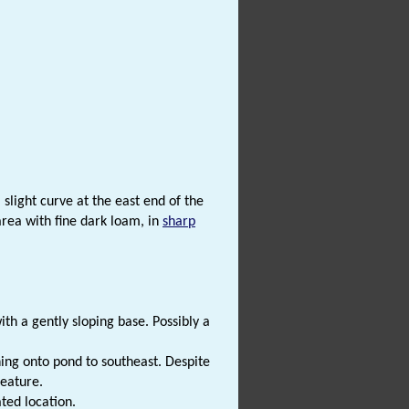
slight curve at the east end of the
area with fine dark loam, in
sharp
h a gently sloping base. Possibly a
ning onto pond to southeast. Despite
feature.
ted location.