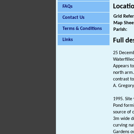
Locati
FAQs
Grid Refe
Contact Us
Map Shee
Terms & Conditions
Parish:
Full de
Links
25 Decemb
Waterfille
Appears to
north arm. 
contrast t
A. Gregory
1995. Site 
Pond formi
source of c
3m wide dr
curving na
Gardens ov