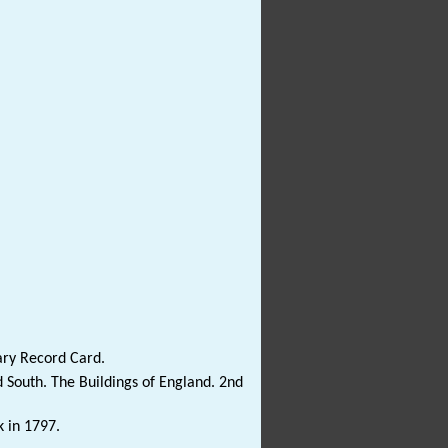
ary Record Card.
 South. The Buildings of England. 2nd
k in 1797.