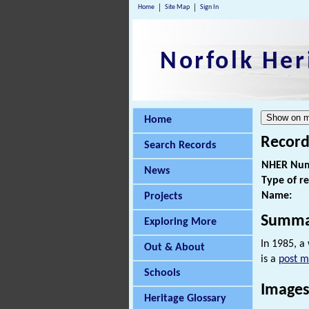
Home
Site Map
Sign In
Norfolk Her
Home
Record
Search Records
NHER Num
News
Type of r
Name:
Projects
Summa
Exploring More
In 1985, a
Out & About
is a
post m
Schools
Images
Heritage Glossary