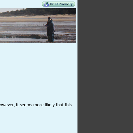
wever, it seems more likely that this