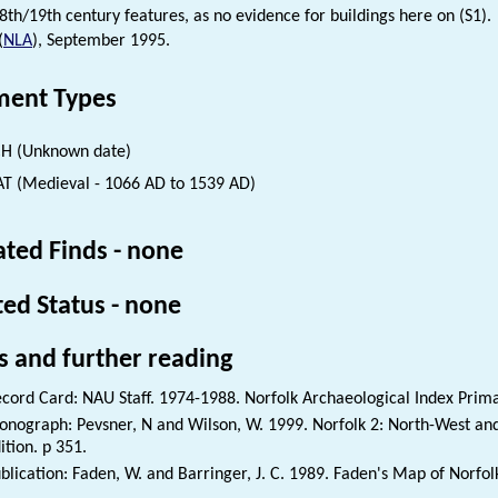
8th/19th century features, as no evidence for buildings here on (S1).
(
NLA
), September 1995.
ent Types
H (Unknown date)
 (Medieval - 1066 AD to 1539 AD)
ated Finds - none
ted Status - none
s and further reading
cord Card: NAU Staff. 1974-1988. Norfolk Archaeological Index Prim
nograph: Pevsner, N and Wilson, W. 1999. Norfolk 2: North-West and
ition. p 351.
blication: Faden, W. and Barringer, J. C. 1989. Faden's Map of Norfol