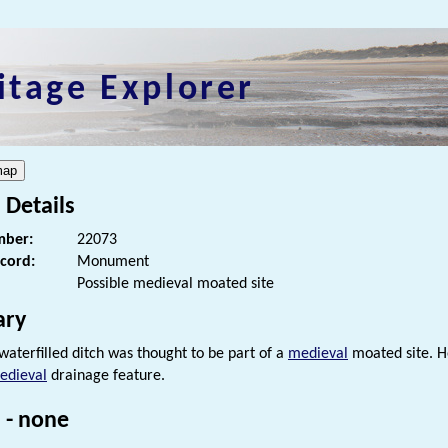
itage Explorer
 Details
ber:
22073
ecord:
Monument
Possible medieval moated site
ry
 waterfilled ditch was thought to be part of a
medieval
moated site. Ho
edieval
drainage feature.
 - none