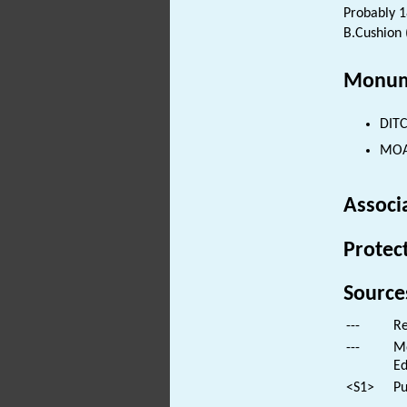
Probably 1
B.Cushion 
Monum
DITC
MOAT
Associ
Protec
Source
---
Re
---
Mo
Ed
<S1>
Pu