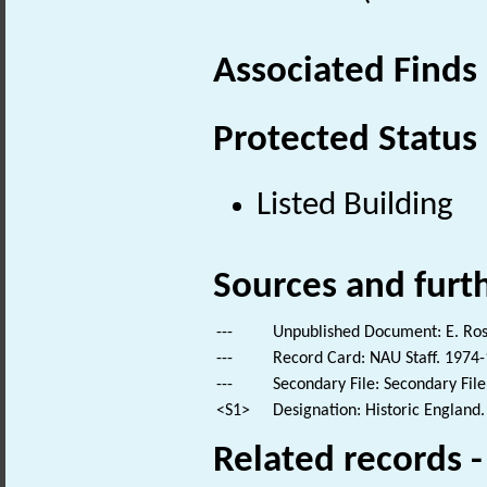
Associated Finds
Protected Status
Listed Building
Sources and furt
---
Unpublished Document: E. Rose
---
Record Card: NAU Staff. 1974-
---
Secondary File: Secondary File
<S1>
Designation: Historic England.
Related records 