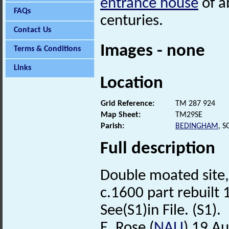
entrance house
of a
FAQs
centuries.
Contact Us
Images - none
Terms & Conditions
Links
Location
Grid Reference:
TM 287 924
Map Sheet:
TM29SE
Parish:
BEDINGHAM
, 
Full description
Double moated site,
c.1600 part rebuilt
See(S1)in File. (S1).
E. Rose (
NAU
) 19 A