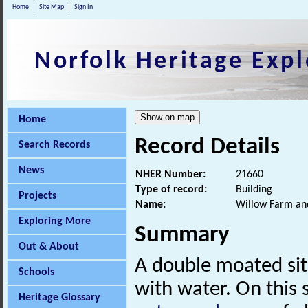
Home
Site Map
Sign In
Norfolk Heritage Expl
Home
Record Details
Search Records
News
NHER Number:
21660
Type of record:
Building
Projects
Name:
Willow Farm an
Exploring More
Summary
Out & About
A double moated si
Schools
with water. On this
Heritage Glossary