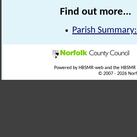
Find out more...
Parish Summary:
Powered by HBSMR-web and the HBSMR
© 2007 - 2026 Norf