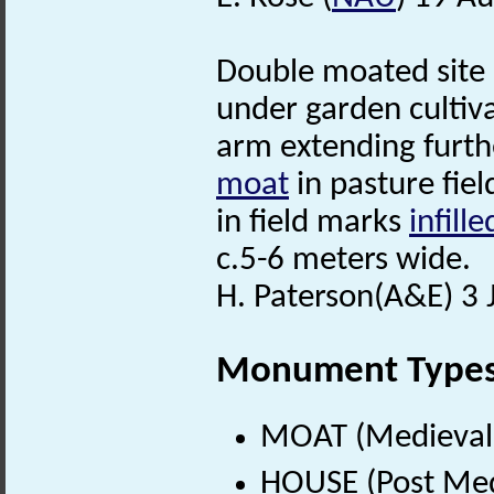
Double moated site
under garden cultiv
arm extending furth
moat
in pasture fiel
in field marks
infille
c.5-6 meters wide.
H. Paterson(A&E) 3 
Monument Type
MOAT (Medieval 
HOUSE (Post Med