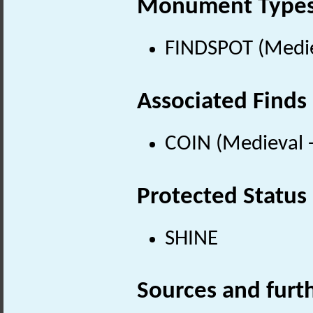
Monument Type
FINDSPOT (Medie
Associated Finds
COIN (Medieval 
Protected Status
SHINE
Sources and furt