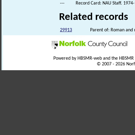
---
Record Card: NAU Staff. 1974-
Related records
29913
Parent of: Roman and m
Powered by HBSMR-web and the HBSMR
© 2007 - 2026 Norf