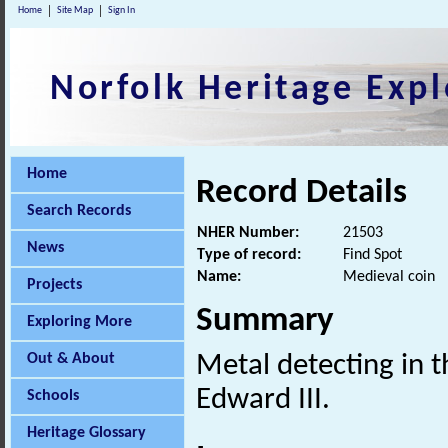
Home
Site Map
Sign In
Norfolk Heritage Expl
Home
Record Details
Search Records
NHER Number:
21503
News
Type of record:
Find Spot
Name:
Medieval coin
Projects
Summary
Exploring More
Out & About
Metal detecting in t
Edward III.
Schools
Heritage Glossary