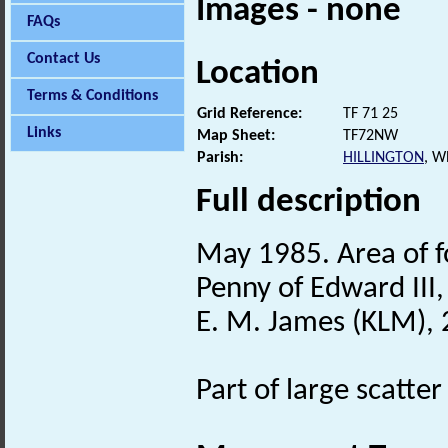
Images - none
FAQs
Contact Us
Location
Terms & Conditions
Grid Reference:
TF 71 25
Links
Map Sheet:
TF72NW
Parish:
HILLINGTON
, W
Full description
May 1985. Area of f
Penny of Edward III
E. M. James (KLM), 
Part of large scatt