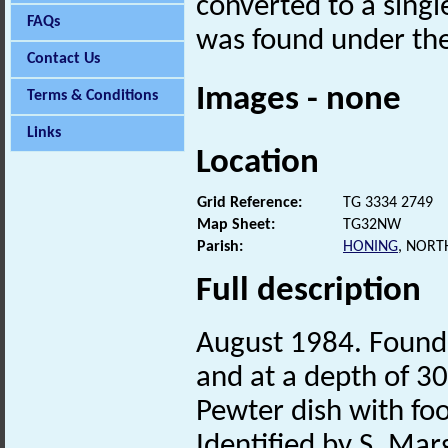
converted to a singl
FAQs
was found under the 
Contact Us
Images - none
Terms & Conditions
Links
Location
Grid Reference:
TG 3334 2749
Map Sheet:
TG32NW
Parish:
HONING
, NORT
Full description
August 1984. Found 
and at a depth of 30
Pewter dish with foo
Identified by S. Mar