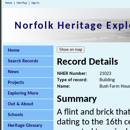
Home
Site Map
Sign In
Norfolk Heritage Expl
Home
Record Details
Search Records
News
NHER Number:
21023
Type of record:
Building
Projects
Name:
Bush Farm Hous
Exploring More
Summary
Out & About
A flint and brick t
Schools
dating to the 16th c
Heritage Glossary