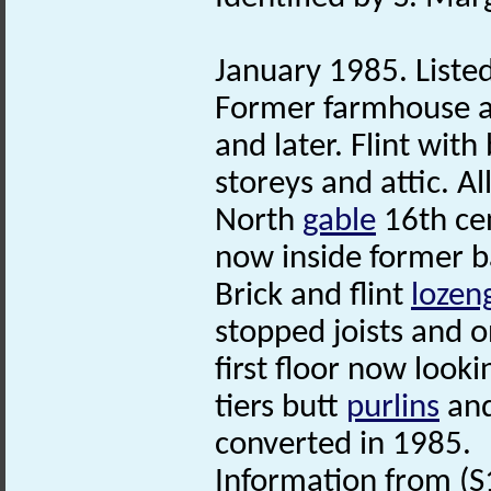
January 1985. Listed
Former farmhouse a
and later. Flint with
storeys and attic. 
North
gable
16th ce
now inside former b
Brick and flint
lozen
stopped joists and o
first floor now look
tiers butt
purlins
and
converted in 1985.
Information from (S