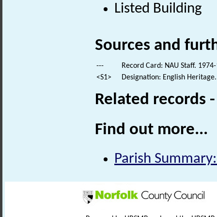
Listed Building
Sources and furt
---
Record Card: NAU Staff. 1974-
<S1>
Designation: English Heritage.
Related records 
Find out more...
Parish Summary: