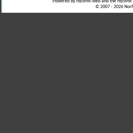
Powered by HBSMR-web and the HBSMR
© 2007 - 2026 Norf