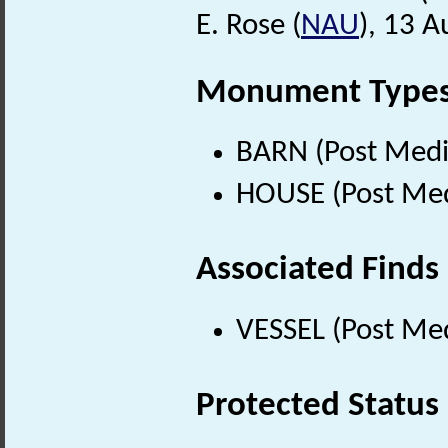
E. Rose (
NAU
), 13 
Monument Type
BARN (Post Medi
HOUSE (Post Med
Associated Finds
VESSEL (Post Med
Protected Status